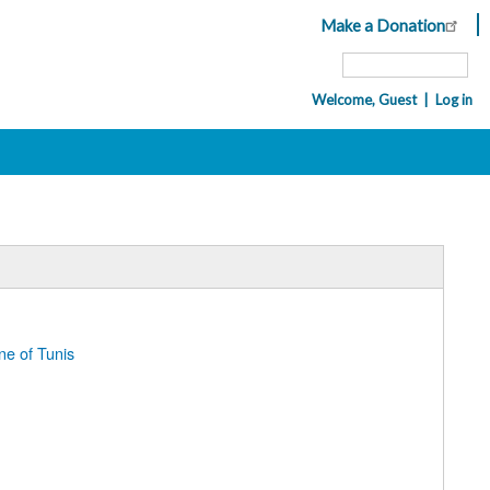
Make a Donation
Header
Top
Search
Menu
Welcome, Guest
Log in
Navigation
User
account
menu
ne of Tunis