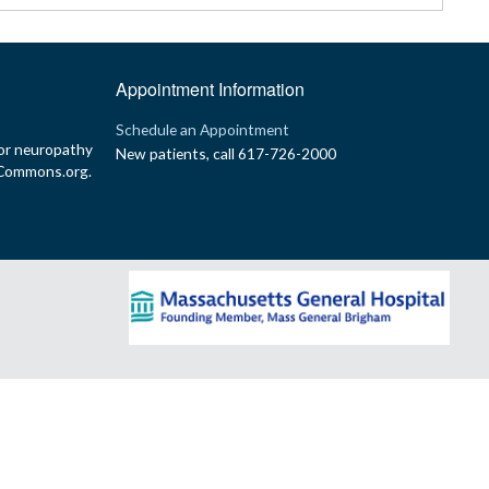
Appointment Information
p
Schedule an Appointment
or neuropathy
New patients, call 617-726-2000
yCommons.org.