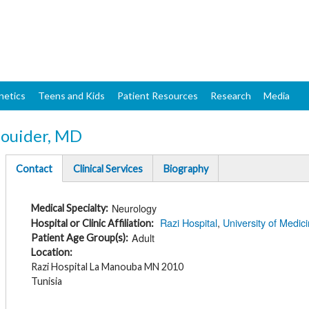
Skip
to
main
content
netics
Teens and Kids
Patient Resources
Research
Media
ouider, MD
Contact
Clinical Services
Biography
(active
tab)
Neurology
Medical Specialty
Razi Hospital
University of Medici
Hospital or Clinic Affiliation
Adult
Patient Age Group(s)
Location
Razi Hospital La Manouba MN 2010
Tunisia