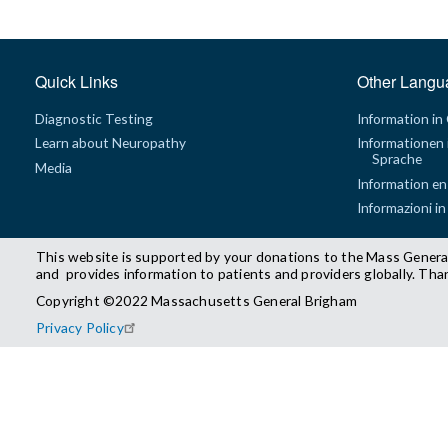
Quick Links
Other Langu
Diagnostic Testing
Information in
Learn about Neuropathy
Informationen 
Sprache
Media
Information en
Informazioni in
This website is supported by your donations to the Mass Genera
and provides information to patients and providers globally. Tha
Copyright ©2022 Massachusetts General Brigham
Privacy Policy