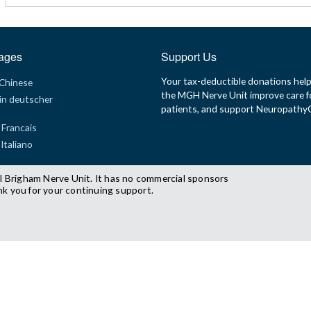
ages
Support Us
Your tax-deductible donations hel
 Chinese
the MGH Nerve Unit improve care f
in deutscher
patients, and support Neuropath
 Francais
 Italiano
l Brigham Nerve Unit. It has no commercial sponsors
nk you for your continuing support.