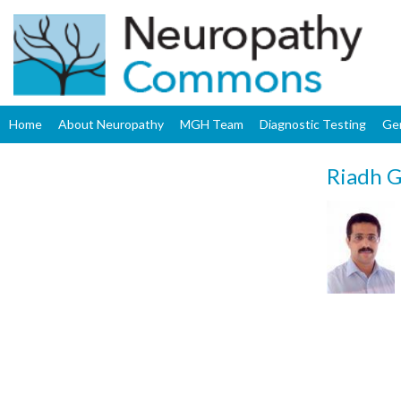
Home
About Neuropathy
MGH Team
Diagnostic Testing
Ge
Riadh G
Upload
Profile
Image