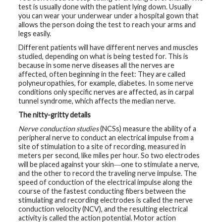
test is usually done with the patient lying down. Usually
you can wear your underwear under a hospital gown that
G
e
allows the person doing the test to reach your arms and
n
legs easily.
e
t
Different patients will have different nerves and muscles
i
studied, depending on what is being tested for. This is
c
because in some nerve diseases all the nerves are
s
affected, often beginning in the feet: They are called
polyneuropathies, for example, diabetes. In some nerve
T
conditions only specific nerves are affected, as in carpal
e
tunnel syndrome, which affects the median nerve.
e
n
The nitty-gritty details
s
a
Nerve conduction studies
(NCSs) measure the ability of a
n
d
peripheral nerve to conduct an electrical impulse from a
K
site of stimulation to a site of recording, measured in
i
meters per second, like miles per hour. So two electrodes
d
s
will be placed against your skin―one to stimulate a nerve,
and the other to record the traveling nerve impulse. The
speed of conduction of the electrical impulse along the
P
course of the fastest conducting fibers between the
a
t
stimulating and recording electrodes is called the nerve
i
conduction velocity (NCV), and the resulting electrical
e
activity is called the action potential. Motor action
n