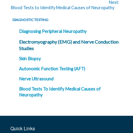
Next:
Blood Tests to Identify Medical Causes of Neuropathy
DIAGNOSTIC TESTING
Diagnosing Peripheral Neuropathy
Electromyography (EMG) and Nerve Conduction
Studies
Skin Biopsy
Autonomic Function Testing (AFT)
Nerve Ultrasound
Blood Tests To Identify Medical Causes of
Neuropathy
Quick Links