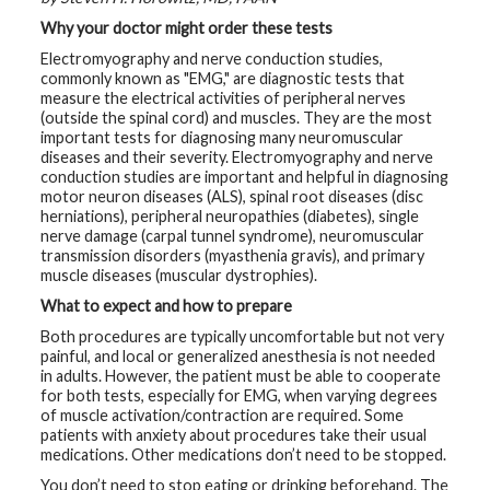
t
Why your doctor might order these tests
h
y
Electromyography and nerve conduction studies,
commonly known as "EMG," are diagnostic tests that
M
measure the electrical activities of peripheral nerves
G
(outside the spinal cord) and muscles. They are the most
H
important tests for diagnosing many neuromuscular
T
e
diseases and their severity. Electromyography and nerve
a
conduction studies are important and helpful in diagnosing
m
motor neuron diseases (ALS), spinal root diseases (disc
herniations), peripheral neuropathies (diabetes), single
D
nerve damage (carpal tunnel syndrome), neuromuscular
i
transmission disorders (myasthenia gravis), and primary
a
muscle diseases (muscular dystrophies).
g
n
What to expect and how to prepare
o
s
Both procedures are typically uncomfortable but not very
t
i
painful, and local or generalized anesthesia is not needed
c
in adults. However, the patient must be able to cooperate
T
for both tests, especially for EMG, when varying degrees
e
of muscle activation/contraction are required. Some
s
t
patients with anxiety about procedures take their usual
i
medications. Other medications don’t need to be stopped.
n
g
You don’t need to stop eating or drinking beforehand. The