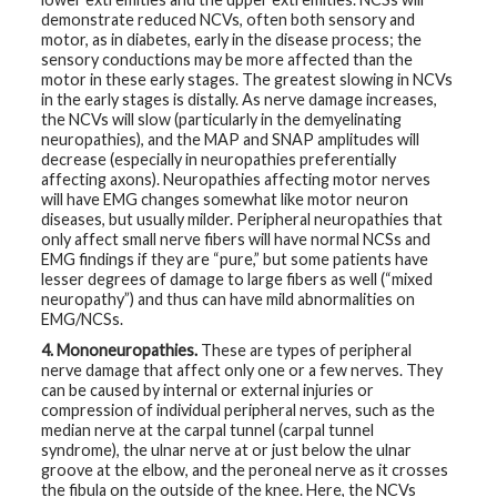
demonstrate reduced NCVs, often both sensory and
motor, as in diabetes, early in the disease process; the
sensory conductions may be more affected than the
motor in these early stages. The greatest slowing in NCVs
in the early stages is distally. As nerve damage increases,
the NCVs will slow (particularly in the demyelinating
neuropathies), and the MAP and SNAP amplitudes will
decrease (especially in neuropathies preferentially
affecting axons). Neuropathies affecting motor nerves
will have EMG changes somewhat like motor neuron
diseases, but usually milder. Peripheral neuropathies that
only affect small nerve fibers will have normal NCSs and
EMG findings if they are “pure,” but some patients have
lesser degrees of damage to large fibers as well (“mixed
neuropathy”) and thus can have mild abnormalities on
EMG/NCSs.
4. Mononeuropathies.
These are types of peripheral
nerve damage that affect only one or a few nerves. They
can be caused by internal or external injuries or
compression of individual peripheral nerves, such as the
median nerve at the carpal tunnel (carpal tunnel
syndrome), the ulnar nerve at or just below the ulnar
groove at the elbow, and the peroneal nerve as it crosses
the fibula on the outside of the knee. Here, the NCVs