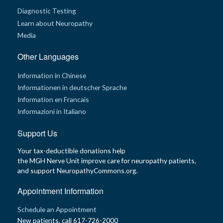
Diagnostic Testing
Learn about Neuropathy
Media
Other Languages
Information in Chinese
Informationen in deutscher Sprache
Information en Francais
Informazioni in Italiano
Support Us
Your tax-deductible donations help
the MGH Nerve Unit improve care for neuropathy patients,
and support NeuropathyCommons.org.
Appointment Information
Schedule an Appointment
New patients, call 617-726-2000