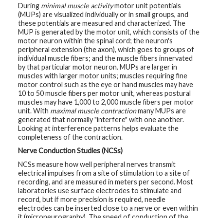
During
minimal muscle activity
motor unit potentials
(MUPs) are visualized individually or in small groups, and
these potentials are measured and characterized. The
MUP is generated by the motor unit, which consists of the
motor neuron within the spinal cord; the neuron's
peripheral extension (the axon), which goes to groups of
individual muscle fibers; and the muscle fibers innervated
by that particular motor neuron. MUPs are larger in
muscles with larger motor units; muscles requiring fine
motor control such as the eye or hand muscles may have
10 to 50 muscle fibers per motor unit, whereas postural
muscles may have 1,000 to 2,000 muscle fibers per motor
unit. With
maximal muscle contraction
many MUPs are
generated that normally "interfere" with one another.
Looking at interference patterns helps evaluate the
completeness of the contraction.
Nerve Conduction Studies (NCSs)
NCSs measure how well peripheral nerves transmit
electrical impulses from a site of stimulation to a site of
recording, and are measured in meters per second. Most
laboratories use surface electrodes to stimulate and
record, but if more precision is required, needle
electrodes can be inserted close to a nerve or even within
it (microneurography). The speed of conduction of the