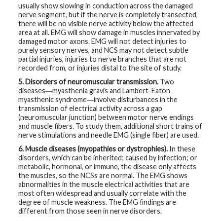
usually show slowing in conduction across the damaged
nerve segment, but if the nerve is completely transected
there will be no visible nerve activity below the affected
area at all. EMG will show damage in muscles innervated by
damaged motor axons. EMG will not detect injuries to
purely sensory nerves, and NCS may not detect subtle
partial injuries, injuries to nerve branches that are not
recorded from, or injuries distal to the site of study.
5. Disorders of neuromuscular transmission.
Two
diseases―myasthenia gravis and Lambert-Eaton
myasthenic syndrome―involve disturbances in the
transmission of electrical activity across a gap
(neuromuscular junction) between motor nerve endings
and muscle fibers. To study them, additional short trains of
nerve stimulations and needle EMG (single fiber) are used.
6. Muscle diseases (myopathies or dystrophies).
In these
disorders, which can be inherited; caused by infection; or
metabolic, hormonal, or immune, the disease only affects
the muscles, so the NCSs are normal. The EMG shows
abnormalities in the muscle electrical activities that are
most often widespread and usually correlate with the
degree of muscle weakness. The EMG findings are
different from those seen in nerve disorders.