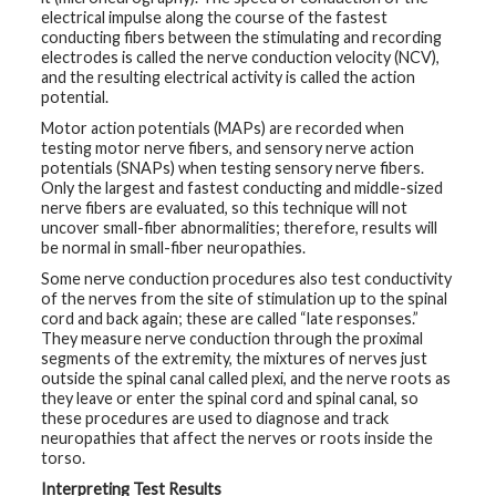
electrical impulse along the course of the fastest
conducting fibers between the stimulating and recording
electrodes is called the nerve conduction velocity (NCV),
and the resulting electrical activity is called the action
potential.
Motor action potentials (MAPs) are recorded when
testing motor nerve fibers, and sensory nerve action
potentials (SNAPs) when testing sensory nerve fibers.
Only the largest and fastest conducting and middle-sized
nerve fibers are evaluated, so this technique will not
uncover small-fiber abnormalities; therefore, results will
be normal in small-fiber neuropathies.
Some nerve conduction procedures also test conductivity
of the nerves from the site of stimulation up to the spinal
cord and back again; these are called “late responses.”
They measure nerve conduction through the proximal
segments of the extremity, the mixtures of nerves just
outside the spinal canal called plexi, and the nerve roots as
they leave or enter the spinal cord and spinal canal, so
these procedures are used to diagnose and track
neuropathies that affect the nerves or roots inside the
torso.
Interpreting Test Results