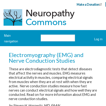
Skip
Make a Donation
Header
to
Top
main
Menu
content
Navigation
Main
Search
Log in
navigation
User
account
H
o
menu
Electromyography (EMG) and
m
e
Nerve Conduction Studies
These are electrodiagnostic tests that detect diseases
A
b
that affect the nerves and muscles. EMG measures
o
electrical activity in muscles, comparing electrical signals
u
from muscles when they are at rest with when they are
t
N
active. Nerve conduction studies measure how fast
e
nerves can conduct electrical signals and how well they are
u
conducted.
Read on for more information
about EMG and
r
nerve conduction studies.
o
p
by Steven H. Horowitz, MD, FAAN
a