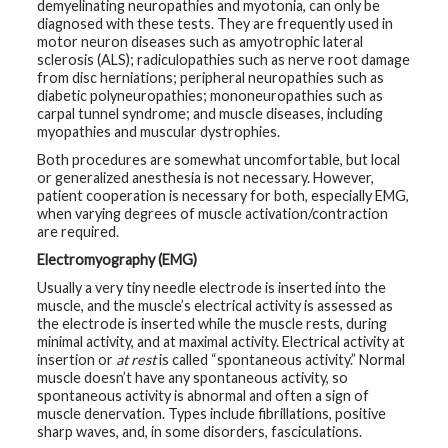
demyelinating neuropathies and myotonia, can only be
diagnosed with these tests. They are frequently used in
motor neuron diseases such as amyotrophic lateral
sclerosis (ALS); radiculopathies such as nerve root damage
from disc herniations; peripheral neuropathies such as
diabetic polyneuropathies; mononeuropathies such as
carpal tunnel syndrome; and muscle diseases, including
myopathies and muscular dystrophies.
Both procedures are somewhat uncomfortable, but local
or generalized anesthesia is not necessary. However,
patient cooperation is necessary for both, especially EMG,
when varying degrees of muscle activation/contraction
are required.
Electromyography (EMG)
Usually a very tiny needle electrode is inserted into the
muscle, and the muscle’s electrical activity is assessed as
the electrode is inserted while the muscle rests, during
minimal activity, and at maximal activity. Electrical activity at
insertion or
at rest
is called “spontaneous activity.” Normal
muscle doesn’t have any spontaneous activity, so
spontaneous activity is abnormal and often a sign of
muscle denervation. Types include fibrillations, positive
sharp waves, and, in some disorders, fasciculations.