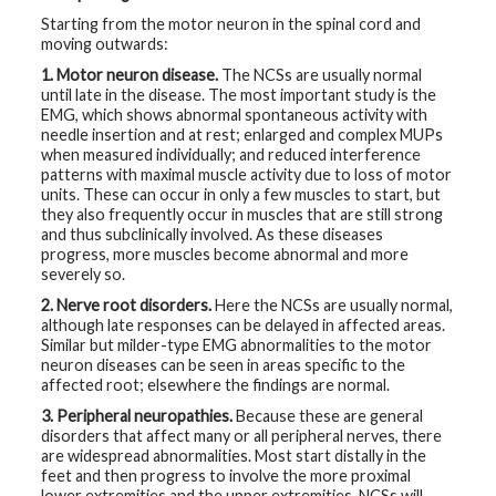
Starting from the motor neuron in the spinal cord and
moving outwards:
1. Motor neuron disease.
The NCSs are usually normal
until late in the disease. The most important study is the
EMG, which shows abnormal spontaneous activity with
needle insertion and at rest; enlarged and complex MUPs
when measured individually; and reduced interference
patterns with maximal muscle activity due to loss of motor
units. These can occur in only a few muscles to start, but
they also frequently occur in muscles that are still strong
and thus subclinically involved. As these diseases
progress, more muscles become abnormal and more
severely so.
2. Nerve root disorders.
Here the NCSs are usually normal,
although late responses can be delayed in affected areas.
Similar but milder-type EMG abnormalities to the motor
neuron diseases can be seen in areas specific to the
affected root; elsewhere the findings are normal.
3. Peripheral neuropathies.
Because these are general
disorders that affect many or all peripheral nerves, there
are widespread abnormalities. Most start distally in the
feet and then progress to involve the more proximal
lower extremities and the upper extremities. NCSs will