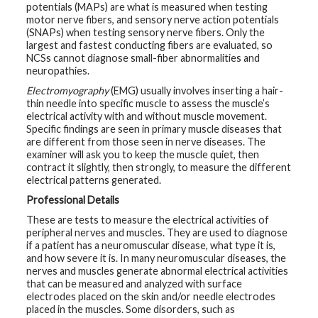
potentials (MAPs) are what is measured when testing
t
R
motor nerve fibers, and sensory nerve action potentials
e
(SNAPs) when testing sensory nerve fibers. Only the
s
largest and fastest conducting fibers are evaluated, so
o
u
NCSs cannot diagnose small-fiber abnormalities and
r
neuropathies.
c
e
Electromyography
(EMG) usually involves inserting a hair-
s
thin needle into specific muscle to assess the muscle’s
electrical activity with and without muscle movement.
Specific findings are seen in primary muscle diseases that
R
e
are different from those seen in nerve diseases. The
s
examiner will ask you to keep the muscle quiet, then
e
contract it slightly, then strongly, to measure the different
a
r
electrical patterns generated.
c
h
Professional Details
These are tests to measure the electrical activities of
M
peripheral nerves and muscles. They are used to diagnose
e
if a patient has a neuromuscular disease, what type it is,
d
and how severe it is. In many neuromuscular diseases, the
i
a
nerves and muscles generate abnormal electrical activities
that can be measured and analyzed with surface
electrodes placed on the skin and/or needle electrodes
placed in the muscles. Some disorders, such as