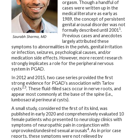
orgasm. Though a handful of
t
cases were written up in the
h
y
medical literature as early as
1989, the concept of persistent
genital arousal disorder was not
M
1
formally described until 2001
.
G
H
Previous cases and anecdotes
T
largely attributed these
e
symptoms to abnormalities in the pelvis, genital irritation
a
m
or infection, seizures, psychological causes, and/or
medication side effects. However, more recent research
strongly implicates a role for the peripheral nervous
D
system in PGAD.
i
a
In 2012 and 2015, two case series provided the first
g
n
strong evidence for PGAD’s association with Tarlov
o
2,3
cysts
. These fluid-filled sacs occur in nerve roots, and
s
appear most commonly at the base of the spine (i.e.,
t
lumbosacral perineural cysts).
i
c
A small study, considered the first of its kind, was
T
e
published in early 2020 and comprehensively evaluated 10
s
female patients who presented to neurology clinics with
t
symptoms of neuropathic pain in conjunction with
i
4
n
unprovoked/undesired sexual arousals
. As in prior case
g
reports, these symptoms were not relieved by