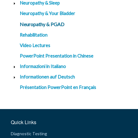
Neuropathy & Sleep
Neuropathy & Your Bladder
Neuropathy & PGAD
Rehabilitation
Video Lectures
PowerPoint Presentation in Chinese
Informazioni in Italiano
Informationen auf Deutsch
Présentation PowerPoint en Français
Quick Links
Diagnostic Testing