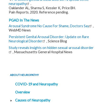
neuropathy
.
Oaklander AL, Sharma S, Kessler K, Price BH.
Pain Reports. 2020. Reference pending.
PGAD In The News
Arousal Syndrome No Cause For Shame, Doctors Say
,
WebMD News
Persistent Genital Arousal Disorder: Update on Rare
Neurological Disorder
, Science Blog
Study reveals insights on hidden sexual-arousal disorder
, Massachusetts General Hospital News
ABOUT NEUROPATHY
COVID-19 and Neuropathy
Overview
Causes of Neuropathy