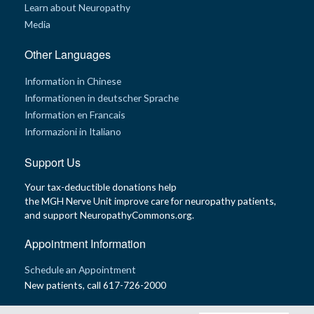
Learn about Neuropathy
Media
Other Languages
Information in Chinese
Informationen in deutscher Sprache
Information en Francais
Informazioni in Italiano
Support Us
Your tax-deductible donations help
the MGH Nerve Unit improve care for neuropathy patients,
and support NeuropathyCommons.org.
Appointment Information
Schedule an Appointment
New patients, call 617-726-2000