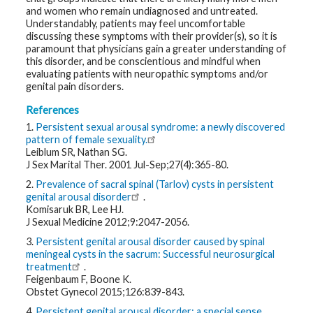
t
and women who remain undiagnosed and untreated.
R
Understandably, patients may feel uncomfortable
e
discussing these symptoms with their provider(s), so it is
s
o
paramount that physicians gain a greater understanding of
u
this disorder, and be conscientious and mindful when
r
evaluating patients with neuropathic symptoms and/or
c
e
genital pain disorders.
s
References
1.
Persistent sexual arousal syndrome: a newly discovered
R
e
pattern of female sexuality.
s
Leiblum SR, Nathan SG.
e
J Sex Marital Ther. 2001 Jul-Sep;27(4):365-80.
a
r
2.
Prevalence of sacral spinal (Tarlov) cysts in persistent
c
h
genital arousal disorder
.
Komisaruk BR, Lee HJ.
J Sexual Medicine 2012;9:2047-2056.
M
e
3.
Persistent genital arousal disorder caused by spinal
d
meningeal cysts in the sacrum: Successful neurosurgical
i
a
treatment
.
Feigenbaum F, Boone K.
Obstet Gynecol 2015;126:839-843.
4.
Persistent genital arousal disorder: a special sense