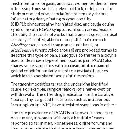
masturbation or orgasm, and most women tended to have
other symptoms such as pelvic, buttock, or leg pain. The
G
study proposed new associations of sensory chronic
e
n
inflammatory demyelinating polyneuropathy
e
(CIDP)/polyneuropathy, herniated disc, and cauda equina
t
syndrome with PGAD symptoms. In such cases, lesions
i
c
affecting the sacral networks that transmit sexual arousal
s
are likely disrupted, akin to neuropathic pain and itch.
Allodiegersis
(arousal from nonsexual stimuli) or
aftodiegersis
(unprovoked arousal) are proposed terms to
T
e
describe this type of pain, analogous to the term allodynia
e
used to describe a type of neuropathic pain. PGAD also
n
shares some similarities with priapism, another painful
s
genital condition similarly linked to a myriad of causes
a
n
which lead to persistent and painful erections.
d
K
Treatment modalities target the underlying identified
i
cause. For example, surgical removal of a nerve cyst, or
d
withdrawal of the offending medication, can be curative.
s
Neuropathy-targeted treatments such as intravenous
immunoglobulin (IVIG) have alleviated symptoms in others.
P
a
The true prevalence of PGAD is unknown. It appears to
t
occur mainly in women, with only a handful of cases
i
reported so far in men. Nonetheless, online forums and
e
n
chat groups indicate that there are likely many more men