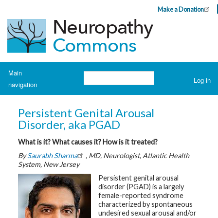
Skip
Make a Donation
Header
to
Top
main
Menu
content
Navigation
Main
Search
Log in
navigation
User
account
H
o
menu
Persistent Genital Arousal
m
e
Disorder, aka PGAD
What is it? What causes it? How is it treated?
A
b
By
Saurabh Sharma
, MD, Neurologist, Atlantic Health
o
u
System, New Jersey
t
N
Persistent genital arousal
e
disorder (PGAD) is a largely
u
female-reported syndrome
r
o
characterized by spontaneous
p
undesired sexual arousal and/or
a