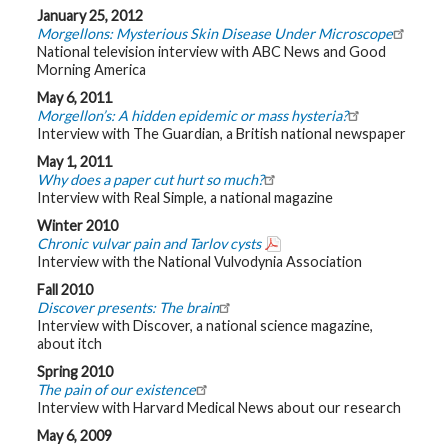
January 25, 2012
Morgellons: Mysterious Skin Disease Under Microscope
National television interview with ABC News and Good
Morning America
May 6, 2011
Morgellon’s: A hidden epidemic or mass hysteria?
Interview with The Guardian, a British national newspaper
May 1, 2011
Why does a paper cut hurt so much?
Interview with Real Simple, a national magazine
Winter 2010
Chronic vulvar pain and Tarlov cysts
Interview with the National Vulvodynia Association
Fall 2010
Discover presents: The brain
Interview with Discover, a national science magazine,
about itch
Spring 2010
The pain of our existence
Interview with Harvard Medical News about our research
May 6, 2009