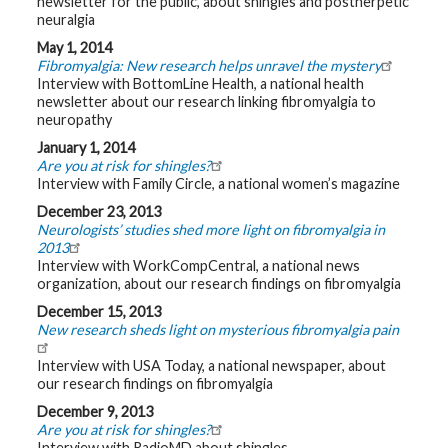
newsletter for the public, about shingles and postherpetic
t
neuralgia
h
y
May 1, 2014
Fibromyalgia: New research helps unravel the mystery
Interview with BottomLine Health, a national health
M
G
newsletter about our research linking fibromyalgia to
H
neuropathy
T
e
January 1, 2014
a
Are you at risk for shingles?
m
Interview with Family Circle, a national women’s magazine
December 23, 2013
D
i
Neurologists’ studies shed more light on fibromyalgia in
a
2013
g
Interview with WorkCompCentral, a national news
n
o
organization, about our research findings on fibromyalgia
s
t
December 15, 2013
i
New research sheds light on mysterious fibromyalgia pain
c
T
Interview with USA Today, a national newspaper, about
e
s
our research findings on fibromyalgia
t
i
December 9, 2013
n
Are you at risk for shingles?
g
Interview with RadioMD about shingles