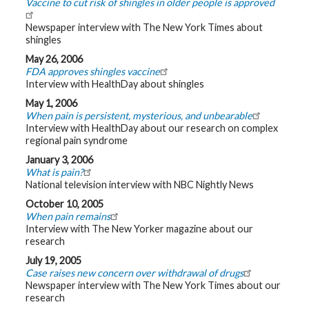
Vaccine to cut risk of shingles in older people is approved
Newspaper interview with The New York Times about
shingles
May 26, 2006
FDA approves shingles vaccine
Interview with HealthDay about shingles
May 1, 2006
When pain is persistent, mysterious, and unbearable
Interview with HealthDay about our research on complex
regional pain syndrome
January 3, 2006
What is pain?
National television interview with NBC Nightly News
October 10, 2005
When pain remains
Interview with The New Yorker magazine about our
research
July 19, 2005
Case raises new concern over withdrawal of drugs
Newspaper interview with The New York Times about our
research