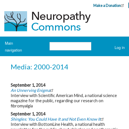
Skip
Make a Donation
Header
to
Top
main
Menu
content
Navigation
Main
Search
Log in
navigation
User
account
H
o
menu
Media: 2000-2014
m
e
A
September 1, 2014
b
An Unnerving Enigma
o
Interview with Scientific American Mind, a national science
u
t
magazine for the public, regarding our research on
N
fibromyalgia
e
u
September 1, 2014
r
Shingles: You Could Have It and Not Even Know It
o
Interview with BottomLine Health, a national health
p
a