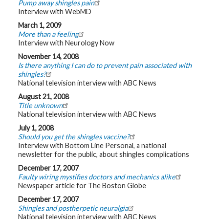
Pump away shingles pain
Interview with WebMD
March 1, 2009
More than a feeling
Interview with Neurology Now
November 14, 2008
Is there anything I can do to prevent pain associated with
shingles?
National television interview with ABC News
August 21, 2008
Title unknown
National television interview with ABC News
July 1, 2008
Should you get the shingles vaccine?
Interview with Bottom Line Personal, a national
newsletter for the public, about shingles complications
December 17, 2007
Faulty wiring mystifies doctors and mechanics alike
Newspaper article for The Boston Globe
December 17, 2007
Shingles and postherpetic neuralgia
National television interview with ABC News