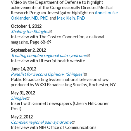
Video by the Department of Defense to highlight
t
R
achievements of the Congressionally Directed Medical
e
Research Program. Investigator highlight on
Anne Louise
s
Oaklander, MD, PhD
and
Max Klein, PhD
o
u
October 1, 2012
r
Shaking the Shingles
c
e
Interview with The Costco Connection, a national
s
magazine. Page 68-69
September 2, 2012
R
Treating complex regional pain syndrome
e
Interview with Lifescript health website
s
e
June 14, 2012
a
r
Panelist for Second Opinion- "Shingles"
c
Public Broadcasting System national television show
h
produced by WXXI Broadcasting Studios, Rochester, NY
May 31, 2012
M
Shingles
e
d
Insert with Gannett newspapers (Cherry Hill Courier
i
Post)
a
May 2, 2012
Complex regional pain syndrome
Interview with NIH Office of Communications