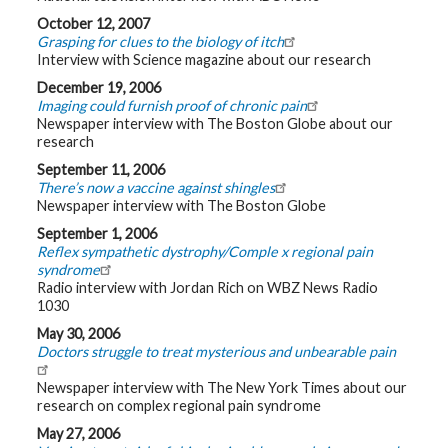
October 12, 2007
Grasping for clues to the biology of itch
Interview with Science magazine about our research
December 19, 2006
Imaging could furnish proof of chronic pain
Newspaper interview with The Boston Globe about our
research
September 11, 2006
There’s now a vaccine against shingles
Newspaper interview with The Boston Globe
September 1, 2006
Reflex sympathetic dystrophy/Comple x regional pain
syndrome
Radio interview with Jordan Rich on WBZ News Radio
1030
May 30, 2006
Doctors struggle to treat mysterious and unbearable pain
Newspaper interview with The New York Times about our
research on complex regional pain syndrome
May 27, 2006