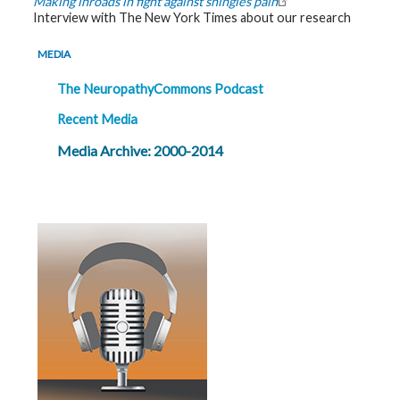
Making inroads in fight against shingles pain
Interview with The New York Times about our research
MEDIA
The NeuropathyCommons Podcast
Recent Media
Media Archive: 2000-2014