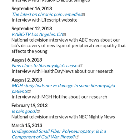
September 16, 2013
G
The latest on chronic pain remedies
e
n
Interview with Lifescript website
e
t
September 12, 2013
i
KABC-TV Los Angeles, CA
c
National television interview with ABC news about our
s
lab’s discovery of new type of peripheral neuropathy that
affects the young
T
e
August 6, 2013
e
New clues to fibromyalgia’s causes
n
Interview with HealthDayNews about our research
s
a
August 2, 2013
n
MGH study finds nerve damage in some fibromyalgia
d
K
patients
i
Interview with MGH Hotline about our research
d
s
February 19, 2013
Is pain good?
National television interview with NBC Nightly News
P
a
March 15, 2013
t
i
Undiagnosed Small Fiber Polyneuropathy: Is It a
e
Component of Gulf War Illness?
n