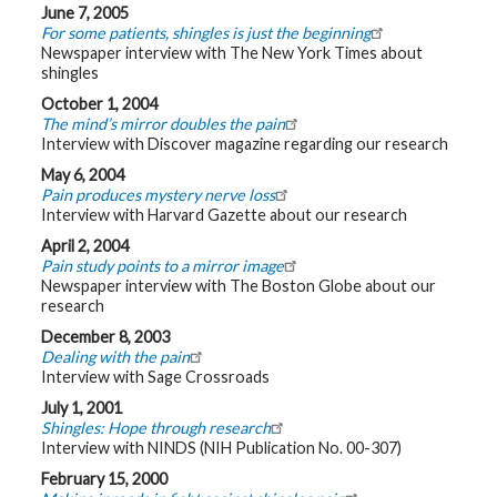
June 7, 2005
For some patients, shingles is just the beginning
Newspaper interview with The New York Times about
shingles
October 1, 2004
The mind’s mirror doubles the pain
Interview with Discover magazine regarding our research
May 6, 2004
Pain produces mystery nerve loss
Interview with Harvard Gazette about our research
April 2, 2004
Pain study points to a mirror image
Newspaper interview with The Boston Globe about our
research
December 8, 2003
Dealing with the pain
Interview with Sage Crossroads
July 1, 2001
Shingles: Hope through research
Interview with NINDS (NIH Publication No. 00-307)
February 15, 2000