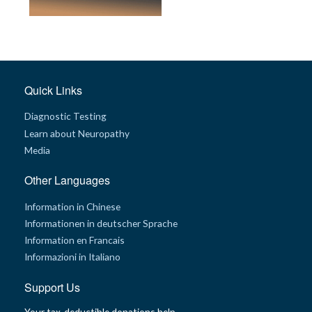
Quick Links
Diagnostic Testing
Learn about Neuropathy
Media
Other Languages
Information in Chinese
Informationen in deutscher Sprache
Information en Francais
Informazioni in Italiano
Support Us
Your tax-deductible donations help