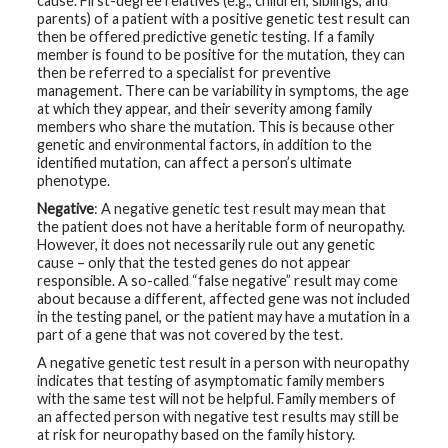
cause. First-degree relatives (e.g., children, siblings, and
parents) of a patient with a positive genetic test result can
then be offered predictive genetic testing. If a family
member is found to be positive for the mutation, they can
then be referred to a specialist for preventive
management. There can be variability in symptoms, the age
at which they appear, and their severity among family
members who share the mutation. This is because other
genetic and environmental factors, in addition to the
identified mutation, can affect a person’s ultimate
phenotype.
Negative
: A negative genetic test result may mean that
the patient does not have a heritable form of neuropathy.
However, it does not necessarily rule out any genetic
cause – only that the tested genes do not appear
responsible. A so-called “false negative” result may come
about because a different, affected gene was not included
in the testing panel, or the patient may have a mutation in a
part of a gene that was not covered by the test.
A negative genetic test result in a person with neuropathy
indicates that testing of asymptomatic family members
with the same test will not be helpful. Family members of
an affected person with negative test results may still be
at risk for neuropathy based on the family history.