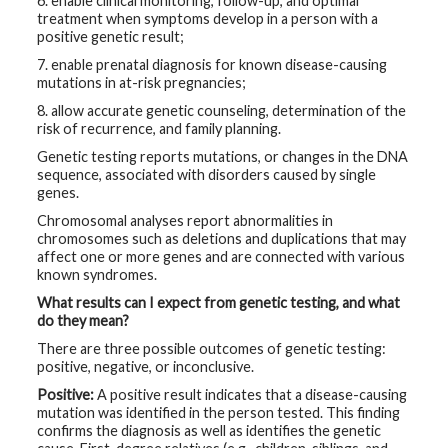
6. enable clinical monitoring, follow-up, and optimal
treatment when symptoms develop in a person with a
positive genetic result;
7. enable prenatal diagnosis for known disease-causing
mutations in at-risk pregnancies;
8. allow accurate genetic counseling, determination of the
risk of recurrence, and family planning.
Genetic testing reports mutations, or changes in the DNA
sequence, associated with disorders caused by single
genes.
Chromosomal analyses report abnormalities in
chromosomes such as deletions and duplications that may
affect one or more genes and are connected with various
known syndromes.
What results can I expect from genetic testing, and what
do they mean?
There are three possible outcomes of genetic testing:
positive, negative, or inconclusive.
Positive:
A positive result indicates that a disease-causing
mutation was identified in the person tested. This finding
confirms the diagnosis as well as identifies the genetic