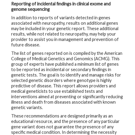
Reporting of incidental findings in clinical exome and
genome sequencing
In addition to reports of variants detected in genes
associated with neuropathy, results on additional genes
may be included in your genetic report. These additional
results, while not related to neuropathy, may help your
provider to assist you in management and prevention of
future disease.
The list of genes reported on is compiled by the American
College of Medical Genetics and Genomics (ACMG). This
group of experts have published a minimum list of genes
to be reported as incidental or secondary findings in
genetic tests. The goal is to identify and manage risks for
selected genetic disorders where genotype is highly
predictive of disease. This report allows providers and
medical geneticists to use established tests and
interventions aimed at preventing or significantly reducing
illness and death from diseases associated with known
genetic variants.
These recommendations are designed primarily as an
educational resource, and the presence of any particular
gene variant does not guarantee the presence of any
specific medical condition. In determining the necessity