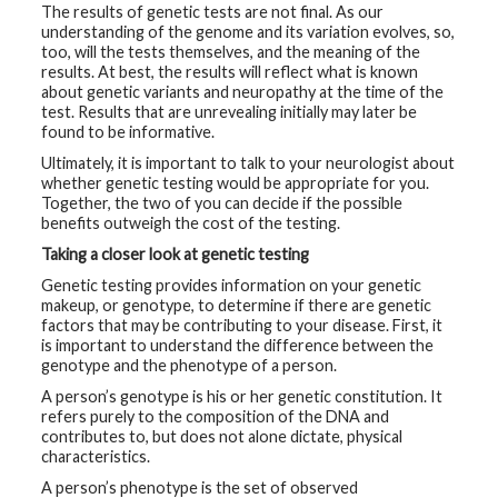
The results of genetic tests are not final. As our
t
R
understanding of the genome and its variation evolves, so,
e
too, will the tests themselves, and the meaning of the
s
results. At best, the results will reflect what is known
o
u
about genetic variants and neuropathy at the time of the
r
test. Results that are unrevealing initially may later be
c
found to be informative.
e
s
Ultimately, it is important to talk to your neurologist about
whether genetic testing would be appropriate for you.
R
Together, the two of you can decide if the possible
e
benefits outweigh the cost of the testing.
s
e
Taking a closer look at genetic testing
a
r
Genetic testing provides information on your genetic
c
makeup, or genotype, to determine if there are genetic
h
factors that may be contributing to your disease. First, it
is important to understand the difference between the
M
genotype and the phenotype of a person.
e
d
A person’s genotype is his or her genetic constitution. It
i
refers purely to the composition of the DNA and
a
contributes to, but does not alone dictate, physical
characteristics.
A person’s phenotype is the set of observed