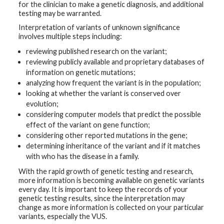
for the clinician to make a genetic diagnosis, and additional
testing may be warranted.
Interpretation of variants of unknown significance
involves multiple steps including:
reviewing published research on the variant;
reviewing publicly available and proprietary databases of
information on genetic mutations;
analyzing how frequent the variant is in the population;
looking at whether the variant is conserved over
evolution;
considering computer models that predict the possible
effect of the variant on gene function;
considering other reported mutations in the gene;
determining inheritance of the variant and if it matches
with who has the disease in a family.
With the rapid growth of genetic testing and research,
more information is becoming available on genetic variants
every day. It is important to keep the records of your
genetic testing results, since the interpretation may
change as more information is collected on your particular
variants, especially the VUS.