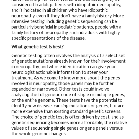
considered in adult patients with idiopathic neuropathy,
and is indicated in all children who have idiopathic
G
e
neuropathy, even if they don’t have a family history. More
n
intensive testing, including genetic sequencing can be
e
particularly beneficial in pediatric patients, people with a
t
i
family history of neuropathy, and individuals with highly
c
specific presentations of the disease.
s
What genetic test is best?
T
Genetic testing often involves the analysis of a select set
e
of genetic mutations already known for their involvement
e
in neuropathy, and whose identification can give your
n
s
neurologist actionable information to steer your
a
treatment. As we come to know more about the genes
n
involved in neuropathy, those panels may be further
d
expanded or narrowed. Other tests could involve
K
i
analyzing the full genetic code of single or multiple genes,
d
or the entire genome. These tests have the potential to
s
identify new disease-causing mutations or genes, but are
more expensive than existing standard genetic screens.
P
The choice of genetic test is often driven by cost, and as
a
genetic sequencing becomes more affordable, the relative
t
values of sequencing single genes or gene panels versus
i
the whole genome changes.
e
n