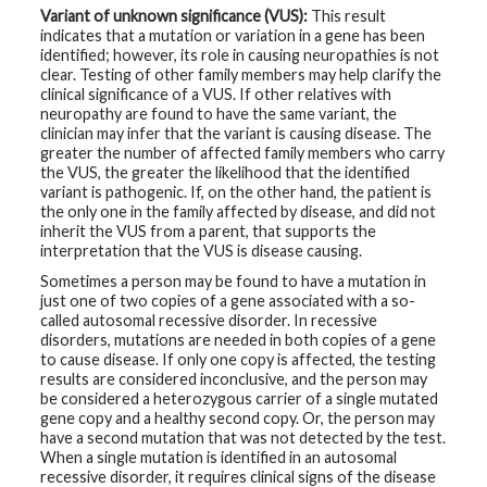
Variant of unknown significance (VUS):
This result
indicates that a mutation or variation in a gene has been
identified; however, its role in causing neuropathies is not
clear. Testing of other family members may help clarify the
clinical significance of a VUS. If other relatives with
neuropathy are found to have the same variant, the
clinician may infer that the variant is causing disease. The
greater the number of affected family members who carry
the VUS, the greater the likelihood that the identified
variant is pathogenic. If, on the other hand, the patient is
the only one in the family affected by disease, and did not
inherit the VUS from a parent, that supports the
interpretation that the VUS is disease causing.
Sometimes a person may be found to have a mutation in
just one of two copies of a gene associated with a so-
called autosomal recessive disorder. In recessive
disorders, mutations are needed in both copies of a gene
to cause disease. If only one copy is affected, the testing
results are considered inconclusive, and the person may
be considered a heterozygous carrier of a single mutated
gene copy and a healthy second copy. Or, the person may
have a second mutation that was not detected by the test.
When a single mutation is identified in an autosomal
recessive disorder, it requires clinical signs of the disease