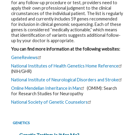
for any follow-up procedure or test, providers need to
apply their own professional judgment to the clinical
circumstances of the individual patient. The list is regularly
updated and currently includes 59 genes recommended
for inclusion in clinical genomic sequencing. Each of these
genes is considered “medically actionable,” which means
that identification of variants suggests additional follow-
up by your doctor is appropriate.
You can find more information at the following websites:
GeneReviews
National Institutes of Health Genetics Home Reference
(NIH/GHR)
National Institute of Neurological Disorders and Stroke
Online Mendelian Inheritance in Man
(OMIM): Search
for Research Studies for Neuropathy
National Society of Genetic Counselors
GENETICS
Genetic Testing: Is It for Me?