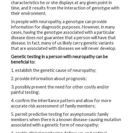
characteristics he or she displays at any given point in
time, and it results from the interaction of genotype with
their environment.
In people with neuropathy, a genotype can provide
information for diagnostic purposes. However, in many
cases, having the genotype associated with a particular
disease does not guarantee that a person will have that
disease. In fact, many of us likely carry genetic variants
that are associated with diseases we will never develop.
Genetic testing in a person with neuropathy can be
beneficial to:
1. establish the genetic cause of neuropathy;
2. provide information about prognosis;
3. possibly prevent the need for other costly and/or
painful testing;
4. confirm the inheritance pattern and allow for more
accurate risk assessment of family members;
5. permit predictive testing for asymptomatic family
members when there is a known disease-causing mutation
associated with a genetic form of neuropathy;