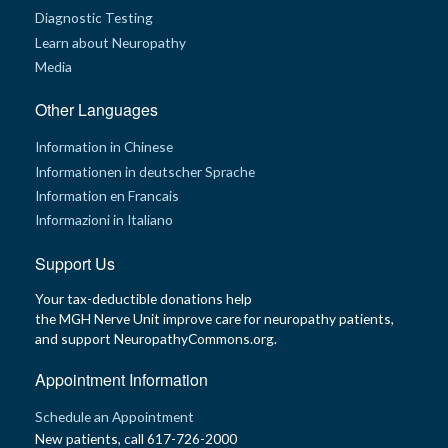
Diagnostic Testing
Learn about Neuropathy
Media
Other Languages
Information in Chinese
Informationen in deutscher Sprache
Information en Francais
Informazioni in Italiano
Support Us
Your tax-deductible donations help
the MGH Nerve Unit improve care for neuropathy patients,
and support NeuropathyCommons.org.
Appointment Information
Schedule an Appointment
New patients, call 617-726-2000