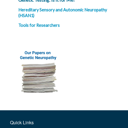
Hereditary Sensory and Autonomic Neuropathy
(HSAN1)
Tools for Researchers
Quick Links