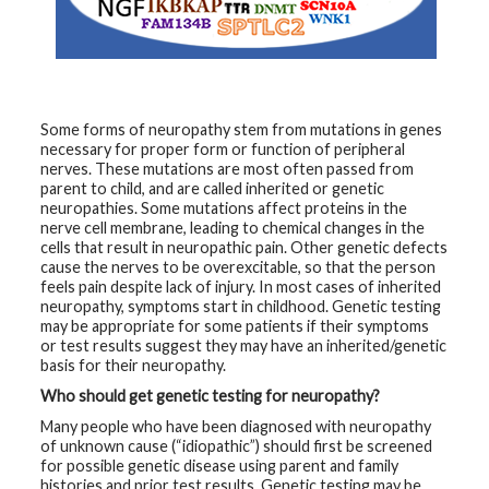
t
h
y
M
G
H
Some forms of neuropathy stem from mutations in genes
T
necessary for proper form or function of peripheral
e
nerves. These mutations are most often passed from
a
m
parent to child, and are called inherited or genetic
neuropathies. Some mutations affect proteins in the
nerve cell membrane, leading to chemical changes in the
D
cells that result in neuropathic pain. Other genetic defects
i
a
cause the nerves to be overexcitable, so that the person
g
feels pain despite lack of injury. In most cases of inherited
n
neuropathy, symptoms start in childhood. Genetic testing
o
s
may be appropriate for some patients if their symptoms
t
or test results suggest they may have an inherited/genetic
i
basis for their neuropathy.
c
T
Who should get genetic testing for neuropathy?
e
s
Many people who have been diagnosed with neuropathy
t
of unknown cause (“idiopathic”) should first be screened
i
n
for possible genetic disease using parent and family
g
histories and prior test results. Genetic testing may be