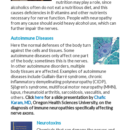
nutrition may play a role, since
alcoholics often do not eat a nutritious diet, and this
G
causes deficiencies in B vitamins and other nutrients
e
necessary for nerve function. People with neuropathy
n
e
from any cause should avoid heavy alcohol use, which can
t
further impair the nerves.
i
c
Autoimmune Diseases
s
Here the normal defenses of the body turn
against the cells and tissues. Some
T
e
autoimmune diseases only affect one part
e
of the body; sometimes this is the nerves.
n
In other autoimmune disorders, multiple
s
body tissues are affected. Examples of autoimmune
a
n
diseases include Guillain-Barré syndrome, chronic
d
inflammatory demyelinating polyneuropathy (CIDP),
K
Sjögren’s syndrome, multifocal motor neuropathy (MMN),
i
d
lupus, rheumatoid arthritis, sarcoidosis, vasculitis, and
s
others.
Click
here
for a slide presentation by
Chafic
Karam, MD
, Oregon Health Sciences University, on the
diagnosis of immune neuropathies specifically affecting
P
a
nerve axons.
t
i
Neurotoxins
e
n
Chemicals that can damage the nerves and