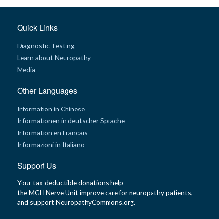
Quick Links
Diagnostic Testing
Learn about Neuropathy
Media
Other Languages
Information in Chinese
Informationen in deutscher Sprache
Information en Francais
Informazioni in Italiano
Support Us
Your tax-deductible donations help
the MGH Nerve Unit improve care for neuropathy patients,
and support NeuropathyCommons.org.