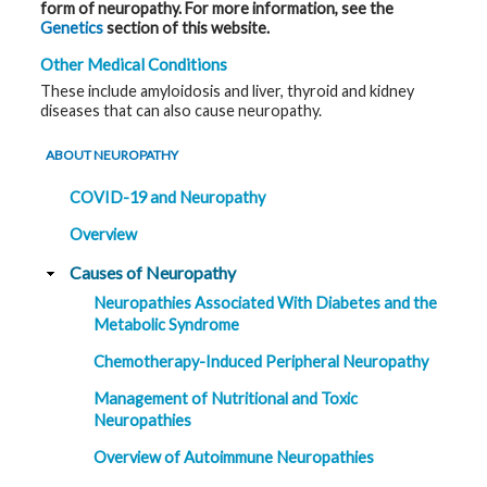
form of neuropathy. For more information, see the
Genetics
section of this website.
Other Medical Conditions
These include amyloidosis and liver, thyroid and kidney
diseases that can also cause neuropathy.
ABOUT NEUROPATHY
COVID-19 and Neuropathy
Overview
Causes of Neuropathy
Neuropathies Associated With Diabetes and the
Metabolic Syndrome
Chemotherapy-Induced Peripheral Neuropathy
Management of Nutritional and Toxic
Neuropathies
Overview of Autoimmune Neuropathies