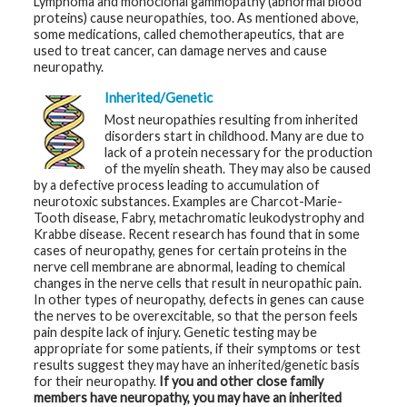
Lymphoma and monoclonal gammopathy (abnormal blood
proteins) cause neuropathies, too. As mentioned above,
some medications, called chemotherapeutics, that are
used to treat cancer, can damage nerves and cause
neuropathy.
Inherited/Genetic
Most neuropathies resulting from inherited
disorders start in childhood. Many are due to
lack of a protein necessary for the production
of the myelin sheath. They may also be caused
by a defective process leading to accumulation of
neurotoxic substances. Examples are Charcot-Marie-
Tooth disease, Fabry, metachromatic leukodystrophy and
Krabbe disease. Recent research has found that in some
cases of neuropathy, genes for certain proteins in the
nerve cell membrane are abnormal, leading to chemical
changes in the nerve cells that result in neuropathic pain.
In other types of neuropathy, defects in genes can cause
the nerves to be overexcitable, so that the person feels
pain despite lack of injury. Genetic testing may be
appropriate for some patients, if their symptoms or test
results suggest they may have an inherited/genetic basis
for their neuropathy.
If you and other close family
members have neuropathy, you may have an inherited