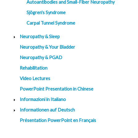
Autoantibodies and Small-Fiber Neuropathy
Sjögren's Syndrome
Carpal Tunnel Syndrome
Neuropathy & Sleep
Neuropathy & Your Bladder
Neuropathy & PGAD
Rehabilitation
Video Lectures
PowerPoint Presentation in Chinese
Informazioni in Italiano
Informationen auf Deutsch
Présentation PowerPoint en Français