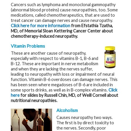
t
Cancers such as lymphoma and monoclonal gammopathy
h
(abnormal blood proteins) cause neuropathies, too. Some
y
medications, called chemotherapeutics, that are used to
treat cancer can damage nerves and cause neuropathy.
M
Click here for more information
from
Efstathia Tzatha,
G
MD, of Memorial Sloan Kettering Cancer Center about
H
chemotherapy-induced neuropathy.
T
e
a
Vitamin Problems
m
These are another cause of neuropathy,
especially with respect to vitamins B-1, B-6 and
D
B-12. These are important in nerve metabolism
i
and when they are lacking the nerves suffer,
a
leading to neuropathy with loss or impairment of neural
g
n
function. Vitamin B-6 overdoses can damage nerves. This
o
has been seen where megadoses of B-6 are included in
s
some sports drinks, as well as in B-complex vitamins.
Click
t
i
here
for slides by Russell Chin, MD, of Weill Cornell about
c
nutritional neuropathies.
T
e
Alcoholism
s
t
Causes neuropathy two ways.
i
The first is by direct toxicity to
n
g
the nerves. Secondly, poor