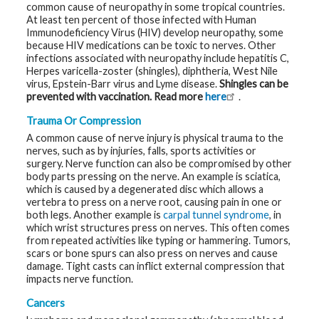
common cause of neuropathy in some tropical countries.
At least ten percent of those infected with Human
Immunodeficiency Virus (HIV) develop neuropathy, some
because HIV medications can be toxic to nerves. Other
infections associated with neuropathy include hepatitis C,
Herpes varicella-zoster (shingles), diphtheria, West Nile
virus, Epstein-Barr virus and Lyme disease.
Shingles can be
prevented with vaccination. Read more
here
.
Trauma Or Compression
A common cause of nerve injury is physical trauma to the
nerves, such as by injuries, falls, sports activities or
surgery. Nerve function can also be compromised by other
body parts pressing on the nerve. An example is sciatica,
which is caused by a degenerated disc which allows a
vertebra to press on a nerve root, causing pain in one or
both legs. Another example is
carpal tunnel syndrome
, in
which wrist structures press on nerves. This often comes
from repeated activities like typing or hammering. Tumors,
scars or bone spurs can also press on nerves and cause
damage. Tight casts can inflict external compression that
impacts nerve function.
Cancers