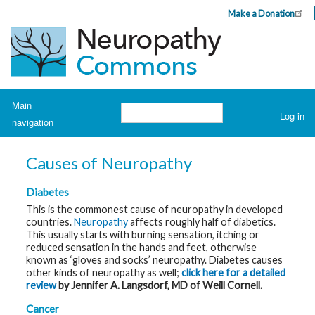
Skip
Make a Donation
Header
to
Top
main
Menu
content
Navigation
Main
Search
Log in
navigation
User
account
H
o
menu
Causes of Neuropathy
m
e
Diabetes
A
This is the commonest cause of neuropathy in developed
b
countries.
Neuropathy
affects roughly half of diabetics.
o
This usually starts with burning sensation, itching or
u
t
reduced sensation in the hands and feet, otherwise
N
known as ‘gloves and socks’ neuropathy. Diabetes causes
e
other kinds of neuropathy as well;
click here for a detailed
u
r
review
by Jennifer A. Langsdorf, MD of Weill Cornell.
o
p
Cancer
a