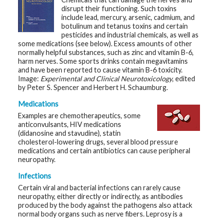
t
disrupt their functioning. Such toxins
R
include lead, mercury, arsenic, cadmium, and
e
s
botulinum and tetanus toxins and certain
o
pesticides and industrial chemicals, as well as
u
some medications (see below). Excess amounts of other
r
normally helpful substances, such as zinc and vitamin B-6,
c
e
harm nerves. Some sports drinks contain megavitamins
s
and have been reported to cause vitamin B-6 toxicity.
Image:
Experimental and Clinical Neurotoxicology
, edited
by Peter S. Spencer and Herbert H. Schaumburg.
R
e
s
Medications
e
Examples are chemotherapeutics, some
a
r
anticonvulsants, HIV medications
c
(didanosine and stavudine), statin
h
cholesterol-lowering drugs, several blood pressure
medications and certain antibiotics can cause peripheral
M
neuropathy.
e
d
Infections
i
a
Certain viral and bacterial infections can rarely cause
neuropathy, either directly or indirectly, as antibodies
produced by the body against the pathogens also attack
normal body organs such as nerve fibers. Leprosy is a