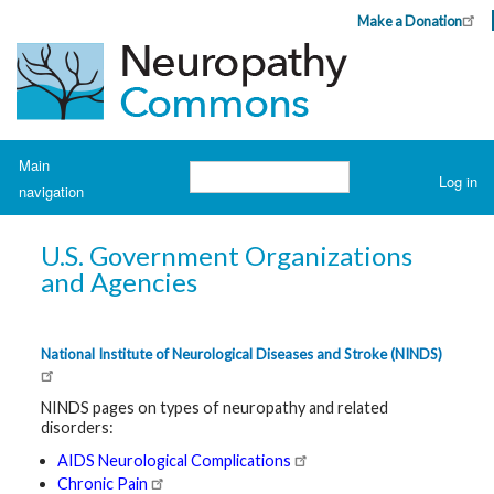
Skip
Make a Donation
Header
to
Top
main
Menu
content
Navigation
Main
Search
Log in
navigation
User
account
H
o
menu
U.S. Government Organizations
m
e
and Agencies
A
b
o
National Institute of Neurological Diseases and Stroke (NINDS)
u
t
N
NINDS pages on types of neuropathy and related
e
disorders:
u
r
AIDS Neurological Complications
o
p
Chronic Pain
a