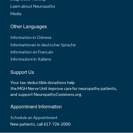
t
Learn about Neuropathy
R
e
Media
s
o
u
Other Languages
r
c
e
Information in Chinese
s
Informationen in deutscher Sprache
Information en Francais
R
e
Informazioni in Italiano
s
e
a
Support Us
r
c
Your tax-deductible donations help
h
the MGH Nerve Unit improve care for neuropathy patients,
and support NeuropathyCommons.org.
M
e
d
Appointment Information
i
a
Schedule an Appointment
New patients, call 617-726-2000