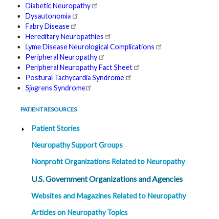
Diabetic Neuropathy
t
h
Dysautonomia
y
Fabry Disease
Hereditary Neuropathies
M
Lyme Disease Neurological Complications
G
H
Peripheral Neuropathy
T
Peripheral Neuropathy Fact Sheet
e
a
Postural Tachycardia Syndrome
m
Sjӧgrens Syndrome
D
PATIENT RESOURCES
i
a
g
Patient Stories
n
o
Neuropathy Support Groups
s
t
i
Nonprofit Organizations Related to Neuropathy
c
T
U.S. Government Organizations and Agencies
e
s
t
Websites and Magazines Related to Neuropathy
i
n
Articles on Neuropathy Topics
g