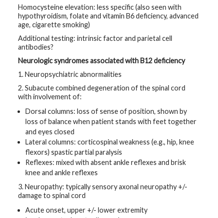
Homocysteine elevation: less specific (also seen with
hypothyroidism, folate and vitamin B6 deficiency, advanced
age, cigarette smoking)
Additional testing: intrinsic factor and parietal cell
antibodies?
Neurologic syndromes associated with B12 deficiency
1. Neuropsychiatric abnormalities
2. Subacute combined degeneration of the spinal cord
with involvement of:
Dorsal columns: loss of sense of position, shown by
loss of balance when patient stands with feet together
and eyes closed
Lateral columns: corticospinal weakness (e.g., hip, knee
flexors) spastic partial paralysis
Reflexes: mixed with absent ankle reflexes and brisk
knee and ankle reflexes
3. Neuropathy: typically sensory axonal neuropathy +/-
damage to spinal cord
Acute onset, upper +/- lower extremity