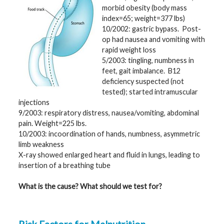
morbid obesity (body mass
G
index=65; weight=377 lbs)
e
10/2002: gastric bypass. Post-
n
e
op had nausea and vomiting with
t
rapid weight loss
i
c
5/2003: tingling, numbness in
s
feet, gait imbalance. B12
deficiency suspected (not
T
tested); started intramuscular
e
injections
e
n
9/2003: respiratory distress, nausea/vomiting, abdominal
s
pain. Weight=225 lbs.
a
n
10/2003: incoordination of hands, numbness, asymmetric
d
limb weakness
K
i
X-ray showed enlarged heart and fluid in lungs, leading to
d
insertion of a breathing tube
s
What is the cause? What should we test for?
P
a
t
i
e
n