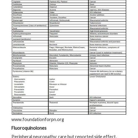
www.foundationforpn.org
Fluoroquinolones
Peripheral neuropathy: rare but reported side effect.