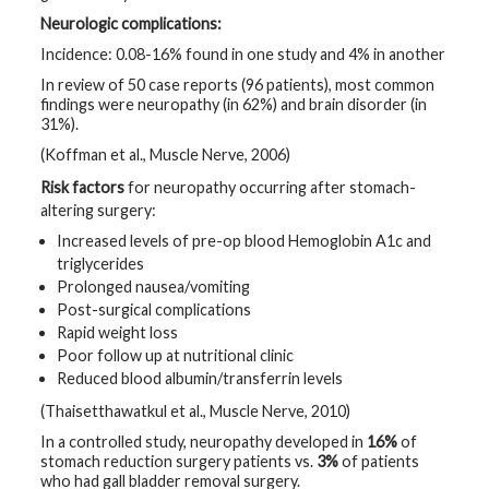
Neurologic complications:
Incidence: 0.08-16% found in one study and 4% in another
In review of 50 case reports (96 patients), most common
findings were neuropathy (in 62%) and brain disorder (in
31%).
(Koffman et al., Muscle Nerve, 2006)
Risk factors
for neuropathy occurring after stomach-
altering surgery:
Increased levels of pre-op blood Hemoglobin A1c and
triglycerides
Prolonged nausea/vomiting
Post-surgical complications
Rapid weight loss
Poor follow up at nutritional clinic
Reduced blood albumin/transferrin levels
(Thaisetthawatkul et al., Muscle Nerve, 2010)
In a controlled study, neuropathy developed in
16%
of
stomach reduction surgery patients vs.
3%
of patients
who had gall bladder removal surgery.