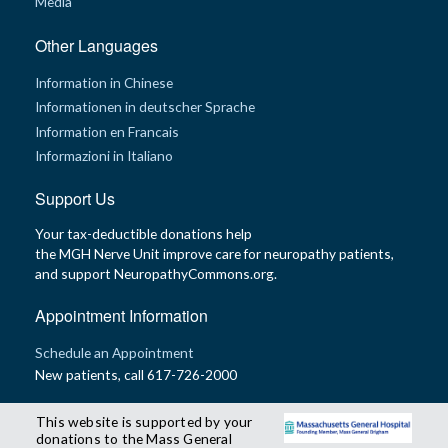
Media
Other Languages
Information in Chinese
Informationen in deutscher Sprache
Information en Francais
Informazioni in Italiano
Support Us
Your tax-deductible donations help
the MGH Nerve Unit improve care for neuropathy patients,
and support NeuropathyCommons.org.
Appointment Information
Schedule an Appointment
New patients, call 617-726-2000
This website is supported by your
donations to the Mass General