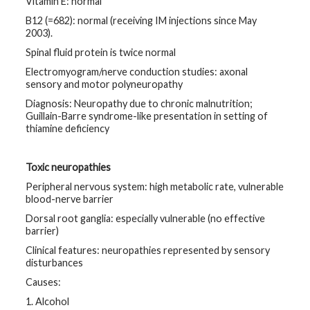
Vitamin E: normal
B12 (=682): normal (receiving IM injections since May
2003).
Spinal fluid protein is twice normal
Electromyogram/nerve conduction studies: axonal
sensory and motor polyneuropathy
Diagnosis: Neuropathy due to chronic malnutrition;
Guillain-Barre syndrome-like presentation in setting of
thiamine deficiency
Toxic neuropathies
Peripheral nervous system: high metabolic rate, vulnerable
blood-nerve barrier
Dorsal root ganglia: especially vulnerable (no effective
barrier)
Clinical features: neuropathies represented by sensory
disturbances
Causes:
1. Alcohol