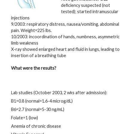
deficiency suspected (not
tested); started intramuscular
injections
9/2003: respiratory distress, nausea/vomiting, abdominal
pain. Weight=225 lbs.
10/2003: incoordination of hands, numbness, asymmetric
limb weakness
X-ray showed enlarged heart and fluid in lungs, leading to
insertion of a breathing tube
What were the results?
Lab studies (October 2003, 2 wks after admission):
B1=0.8 (normal=1.6-4 microg/dL)
B6=2.7 (normal=5-30 ng/mL)
Folate=1 (low)
Anemia of chronic disease