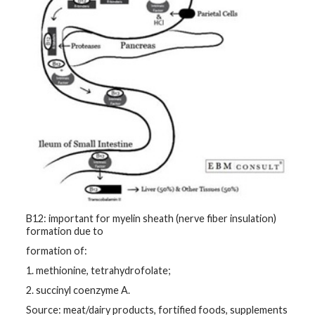
B12: important for myelin sheath (nerve fiber insulation)
formation due to
formation of:
1. methionine, tetrahydrofolate;
2. succinyl coenzyme A.
Source: meat/dairy products, fortified foods, supplements