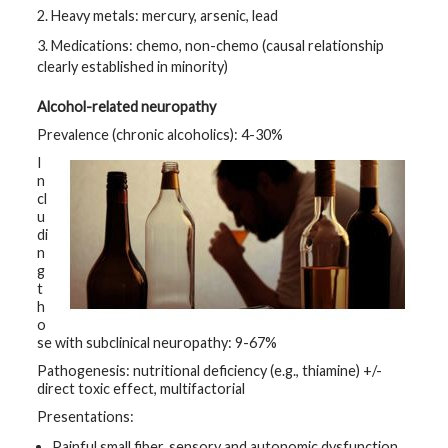
2. Heavy metals: mercury, arsenic, lead
3. Medications: chemo, non-chemo (causal relationship
clearly established in minority)
Alcohol-related neuropathy
Prevalence (chronic alcoholics): 4-30%
I
n
cl
u
di
n
g
t
h
o
se with subclinical neuropathy: 9-67%
Pathogenesis: nutritional deficiency (e.g., thiamine) +/-
direct toxic effect, multifactorial
Presentations:
Painful small fiber, sensory and autonomic dysfunction