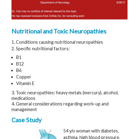
t
h
y
M
Nutritional and Toxic Neuropathies
G
H
T
1. Conditions causing nutritional neuropathies
e
a
2. Specific nutritional factors:
m
B1
B12
D
B6
i
a
Copper
g
Vitamin E
n
o
s
3. Toxic neuropathies: heavy metals (mercury), alcohol,
t
medications
i
4. General considerations regarding work-up and
c
management
T
e
s
Case Study
t
i
54 y/o woman with diabetes,
n
g
asthma, high blood pressure,