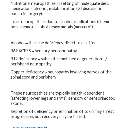
Nutritional neuropathies in setting of inadequate diet,
medications, alcohol, malabsorption (GI disease or
bariatric surgery).
Toxic neuropathies due to alcohol, medications (chemo,
non-chemo), alcohol, heavy metals (mercury?).
Alcohol→thiamine deficiency, direct toxic effect
B6 EXCESS→sensory neuronopathy
B12 deficiency→subacute combined degeneration +/-
peripheral neuropathy
Copper deficiency→neuropathy involving nerves of the
spinal cord and periphery
These neuropathies are typically length-dependent
(affecting lower legs and arms), sensory or sensorimotor,
axonal.
Repletion of deficiency or elimination of toxin may arrest
progression, but recovery may be limited.