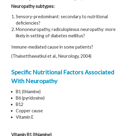
Neuropathy subtypes:
Sensory-predominant: secondary to nutritional
deficiencies?
Mononeuropathy, radiculoplexus neuropathy: more
likely in setting of diabetes mellitus?
Immune-mediated cause in some patients?
(Thaisetthawatkul et al., Neurology, 2004)
Specific Nutritional Factors Associated
With Neuropathy
B1 (thiamine)
B6 (pyridoxine)
B12
Copper cause
Vitamin E
Vitamin B1 (thiamine)