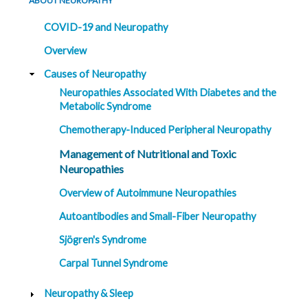
ABOUT NEUROPATHY
COVID-19 and Neuropathy
Overview
Causes of Neuropathy
Neuropathies Associated With Diabetes and the
Metabolic Syndrome
Chemotherapy-Induced Peripheral Neuropathy
Management of Nutritional and Toxic
Neuropathies
Overview of Autoimmune Neuropathies
Autoantibodies and Small-Fiber Neuropathy
Sjögren's Syndrome
Carpal Tunnel Syndrome
Neuropathy & Sleep