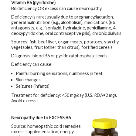
Vitamin B6 (pyridoxine)
B6 deficiency OR excess can cause neuropathy.
Deficiency is rare; usually due to pregnancy/lactation,
general malnutrition (e.g., alcoholism), medications (B6
antagonists, e.g., isoniazid, hydralazine, penicillamine, 4-
deoxypyridoxine, oral contraceptive pills), chronic dialysis
Sources: fish, beef liver, organ meats, potatoes, starchy
vegetables, fruit (other than citrus), fortified cereals
Diagnosis: blood B6 or pyridoxal phosphate levels
Deficiency can cause:
Painful burning sensations, numbness in feet
Skin changes
Seizures (infants)
Treatment for deficiency: <50 mg/day (U.S. RDA=2 mg).
Avoid excess!
Neuropathy due to EXCESS B6
Source: homeopathic cold remedies,
excess supplementation, energy