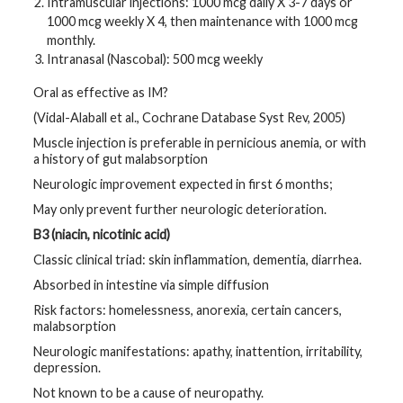
Intramuscular injections: 1000 mcg daily X 3-7 days or
1000 mcg weekly X 4, then maintenance with 1000 mcg
monthly.
Intranasal (Nascobal): 500 mcg weekly
Oral as effective as IM?
(Vidal-Alaball et al., Cochrane Database Syst Rev, 2005)
Muscle injection is preferable in pernicious anemia, or with
a history of gut malabsorption
Neurologic improvement expected in first 6 months;
May only prevent further neurologic deterioration.
B3 (niacin, nicotinic acid)
Classic clinical triad: skin inflammation, dementia, diarrhea.
Absorbed in intestine via simple diffusion
Risk factors: homelessness, anorexia, certain cancers,
malabsorption
Neurologic manifestations: apathy, inattention, irritability,
depression.
Not known to be a cause of neuropathy.