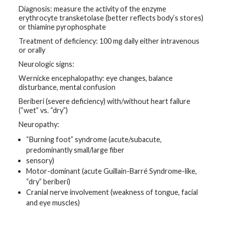
Diagnosis: measure the activity of the enzyme
erythrocyte transketolase (better reflects body’s stores)
or thiamine pyrophosphate
Treatment of deficiency: 100 mg daily either intravenous
or orally
Neurologic signs:
Wernicke encephalopathy: eye changes, balance
disturbance, mental confusion
Beriberi (severe deficiency) with/without heart failure
(“wet” vs. “dry”)
Neuropathy:
“Burning foot” syndrome (acute/subacute,
predominantly small/large fiber
sensory)
Motor-dominant (acute Guillain-Barré Syndrome-like,
“dry” beriberi)
Cranial nerve involvement (weakness of tongue, facial
and eye muscles)