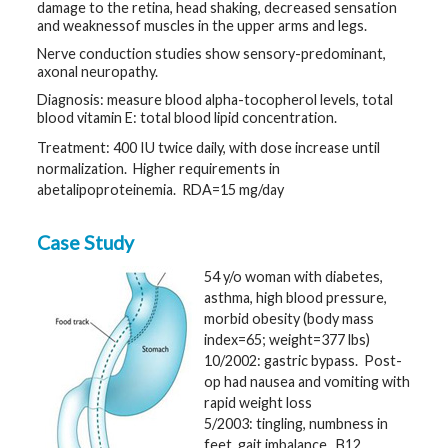
damage to the retina, head shaking, decreased sensation
and weaknessof muscles in the upper arms and legs.
Nerve conduction studies show sensory-predominant,
axonal neuropathy.
Diagnosis: measure blood alpha-tocopherol levels, total
blood vitamin E: total blood lipid concentration.
Treatment: 400 IU twice daily, with dose increase until
normalization. Higher requirements in
abetalipoproteinemia. RDA=15 mg/day
Case Study
54 y/o woman with diabetes,
asthma, high blood pressure,
morbid obesity (body mass
index=65; weight=377 lbs)
10/2002: gastric bypass. Post-
op had nausea and vomiting with
rapid weight loss
5/2003: tingling, numbness in
feet, gait imbalance. B12