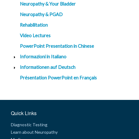
Neuropathy & Your Bladder
Neuropathy & PGAD
Rehabilitation
Video Lectures
PowerPoint Presentation in Chinese
Informazioni in Italiano
Informationen auf Deutsch
Présentation PowerPoint en Français
Quick Links
Diagnostic Testing
Learn about Neuropathy