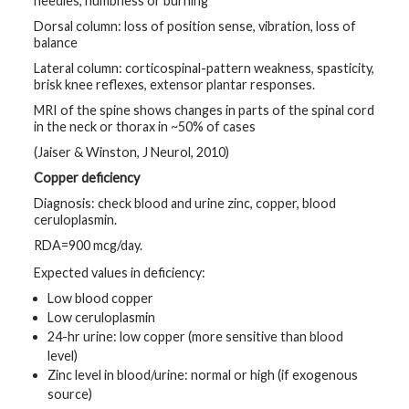
needles, numbness or burning
Dorsal column: loss of position sense, vibration, loss of
balance
Lateral column: corticospinal-pattern weakness, spasticity,
brisk knee reflexes, extensor plantar responses.
MRI of the spine shows changes in parts of the spinal cord
in the neck or thorax in ~50% of cases
(Jaiser & Winston, J Neurol, 2010)
Copper deficiency
Diagnosis: check blood and urine zinc, copper, blood
ceruloplasmin.
RDA=900 mcg/day.
Expected values in deficiency:
Low blood copper
Low ceruloplasmin
24-hr urine: low copper (more sensitive than blood
level)
Zinc level in blood/urine: normal or high (if exogenous
source)