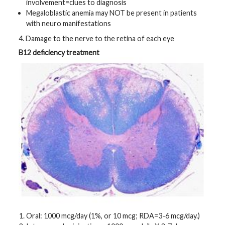
involvement=clues to diagnosis
Megaloblastic anemia may NOT be present in patients
with neuro manifestations
4. Damage to the nerve to the retina of each eye
B12 deficiency treatment
Oral: 1000 mcg/day (1%, or 10 mcg; RDA=3-6 mcg/day.)