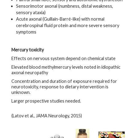
Sensorimotor axonal (numbness, distal weakness,
sensory ataxia)
Acute axonal (Guillain-Barré-like) with normal
cerebrospinal fluid protein and more severe sensory
symptoms
Mercury toxicity
Effects on nervous system depend on chemical state
Elevated blood methylmercury levels noted in idiopathic
axonal neuropathy
Concentration and duration of exposure required for
neurotoxicity, response to dietary intervention is
unknown.
Larger prospective studies needed.
(Latov et al., JAMA Neurology, 2015)