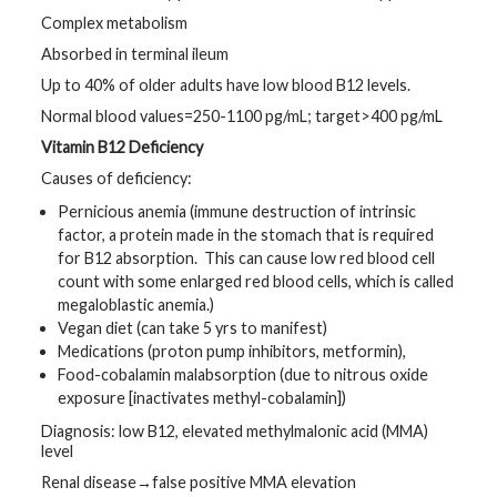
Complex metabolism
Absorbed in terminal ileum
Up to 40% of older adults have low blood B12 levels.
Normal blood values=250-1100 pg/mL; target>400 pg/mL
Vitamin B12 Deficiency
Causes of deficiency:
Pernicious anemia (immune destruction of intrinsic
factor, a protein made in the stomach that is required
for B12 absorption. This can cause low red blood cell
count with some enlarged red blood cells, which is called
megaloblastic anemia.)
Vegan diet (can take 5 yrs to manifest)
Medications (proton pump inhibitors, metformin),
Food-cobalamin malabsorption (due to nitrous oxide
exposure [inactivates methyl-cobalamin])
Diagnosis: low B12, elevated methylmalonic acid (MMA)
level
Renal disease→false positive MMA elevation