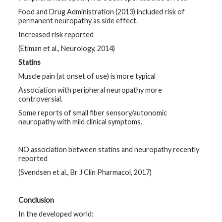
Food and Drug Administration (2013) included risk of
permanent neuropathy as side effect.
Increased risk reported
(Etiman et al., Neurology, 2014)
Statins
Muscle pain (at onset of use) is more typical
Association with peripheral neuropathy more
controversial.
Some reports of small fiber sensory/autonomic
neuropathy with mild clinical symptoms.
NO association between statins and neuropathy recently
reported
(Svendsen et al., Br J Clin Pharmacol, 2017)
Conclusion
In the developed world: