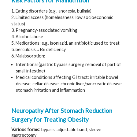
Risk Factors for Malnutrition
t
R
1. Eating disorders (e.g., anorexia, bulimia)
e
s
2. Limited access (homelessness, low socioeconomic
o
status)
u
r
3. Pregnancy-associated vomiting
c
4. Alcohol abuse
e
s
5. Medications: e.g., isoniazid, an antibiotic used to treat
tuberculosis→B6 deficiency
R
6. Malabsorption:
e
s
Intentional (gastric bypass surgery, removal of part of
e
small intestine)
a
r
Medical conditions affecting GI tract: irritable bowel
c
disease, celiac disease, chronic liver/pancreatic disease,
h
stomach irritation and inflammation
M
e
d
Neuropathy After Stomach Reduction
i
a
Surgery for Treating Obesity
Various
forms:
bypass, adjustable band, sleeve
gastrectomy