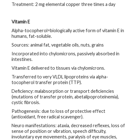
Treatment: 2 mg elemental copper three times a day
Vitamin E
Alpha-tocopherol=biologically active form of vitamin E in
humans, fat-soluble.
Sources: animal fat, vegetable oils, nuts, grains
Incorporated into chylomicrons, passively absorbed in
intestines.
Vitamin E delivered to tissues via chylomicrons.
Transferred to very VLDL lipoproteins via alpha-
tocopherol transfer protein (TTP).
Deficiency: malabsorption or transport deficiencies
(mutations of transfer protein, abetalipoproteinemia),
cystic fibrosis.
Pathogenesis: due to loss of protective effect
(antioxidant, free radical scavenger).
Neuro manifestations: ataxia, decreased reflexes, loss of
sense of position or vibration, speech difficulty,
involuntary eye movements, paralysis of eye muscles,