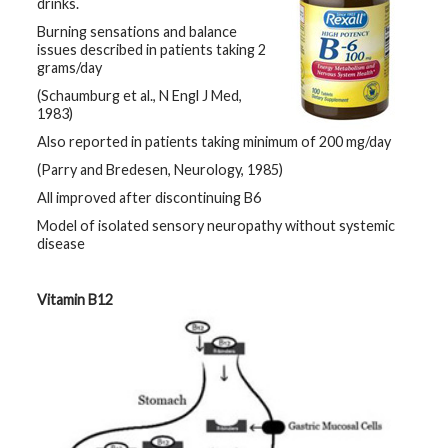
drinks.
Burning sensations and balance
issues described in patients taking 2
grams/day
(Schaumburg et al., N Engl J Med,
1983)
Also reported in patients taking minimum of 200 mg/day
(Parry and Bredesen, Neurology, 1985)
All improved after discontinuing B6
Model of isolated sensory neuropathy without systemic
disease
Vitamin B12