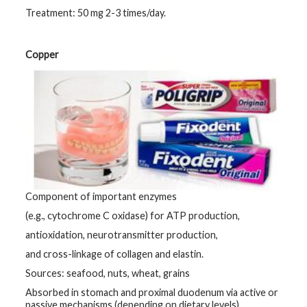
Treatment: 50 mg 2-3 times/day.
Copper
Component of important enzymes
(e.g., cytochrome C oxidase) for ATP production,
antioxidation, neurotransmitter production,
and cross-linkage of collagen and elastin.
Sources: seafood, nuts, wheat, grains
Absorbed in stomach and proximal duodenum via active or
passive mechanisms (depending on dietary levels).