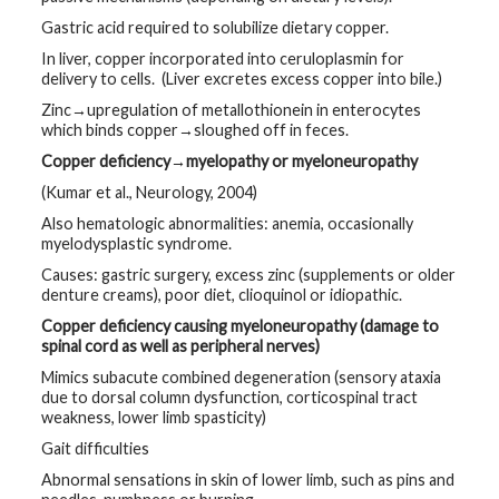
Gastric acid required to solubilize dietary copper.
In liver, copper incorporated into ceruloplasmin for
delivery to cells. (Liver excretes excess copper into bile.)
Zinc→upregulation of metallothionein in enterocytes
which binds copper→sloughed off in feces.
Copper deficiency→myelopathy or myeloneuropathy
(Kumar et al., Neurology, 2004)
Also hematologic abnormalities: anemia, occasionally
myelodysplastic syndrome.
Causes: gastric surgery, excess zinc (supplements or older
denture creams), poor diet, clioquinol or idiopathic.
Copper deficiency causing myeloneuropathy (damage to
spinal cord as well as peripheral nerves)
Mimics subacute combined degeneration (sensory ataxia
due to dorsal column dysfunction, corticospinal tract
weakness, lower limb spasticity)
Gait difficulties
Abnormal sensations in skin of lower limb, such as pins and