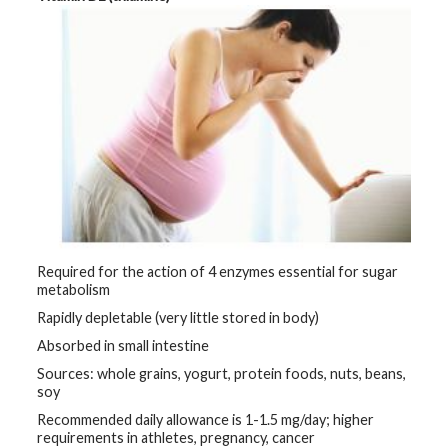
Required for the action of 4 enzymes essential for sugar
metabolism
Rapidly depletable (very little stored in body)
Absorbed in small intestine
Sources: whole grains, yogurt, protein foods, nuts, beans,
soy
Recommended daily allowance is 1-1.5 mg/day; higher
requirements in athletes, pregnancy, cancer