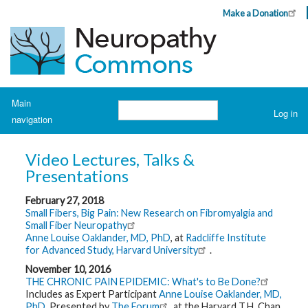
Skip
Make a Donation
Header
to
Top
main
Menu
content
Navigation
Main
Search
Log in
navigation
User
account
H
o
menu
Video Lectures, Talks &
m
e
Presentations
February 27, 2018
A
b
Small Fibers, Big Pain: New Research on Fibromyalgia and
o
Small Fiber Neuropathy
u
Anne Louise Oaklander, MD, PhD
, at
Radcliffe Institute
t
N
for Advanced Study, Harvard University
.
e
u
November 10, 2016
r
THE CHRONIC PAIN EPIDEMIC: What's to Be Done?
o
Includes as Expert Participant
Anne Louise Oaklander, MD,
p
PhD.
Presented by
The Forum
at the Harvard T.H. Chan
a