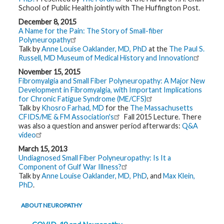
t
School of Public Health jointly with The Huffington Post.
h
y
December 8, 2015
A Name for the Pain: The Story of Small-fiber
Polyneuropathy
M
Talk by
Anne Louise Oaklander, MD, PhD
at the
The Paul S.
G
H
Russell, MD Museum of Medical History and Innovation
T
e
November 15, 2015
a
Fibromyalgia and Small Fiber Polyneuropathy: A Major New
m
Development in Fibromyalgia, with Important Implications
for Chronic Fatigue Syndrome (ME/CFS)
D
Talk by
Khosro Farhad, MD
for the
The Massachusetts
i
CFIDS/ME & FM Association's
Fall 2015 Lecture. There
a
was also a question and answer period afterwards:
Q&A
g
n
video
o
s
March 15, 2013
t
Undiagnosed Small Fiber Polyneuropathy: Is It a
i
Component of Gulf War Illness?
c
Talk by
Anne Louise Oaklander, MD, PhD
, and
Max Klein,
T
e
PhD
.
s
t
i
ABOUT NEUROPATHY
n
g