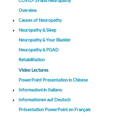
COVID-19 and Neuropathy
G
Overview
e
n
Causes of Neuropathy
e
t
Neuropathy & Sleep
i
c
s
Neuropathy & Your Bladder
Neuropathy & PGAD
T
e
e
Rehabilitation
n
s
Video Lectures
a
n
d
PowerPoint Presentation in Chinese
K
i
Informazioni in Italiano
d
s
Informationen auf Deutsch
P
Présentation PowerPoint en Français
a
t
i
e
n