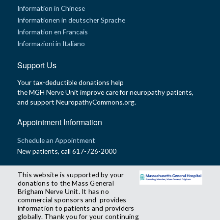
Information in Chinese
Informationen in deutscher Sprache
Information en Francais
Informazioni in Italiano
Support Us
Your tax-deductible donations help
the MGH Nerve Unit improve care for neuropathy patients,
and support NeuropathyCommons.org.
Appointment Information
Schedule an Appointment
New patients, call 617-726-2000
This website is supported by your
donations to the Mass General
Brigham Nerve Unit. It has no
commercial sponsors and provides
information to patients and providers
globally. Thank you for your continuing