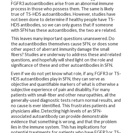
FGFR3 autoantibodies arise from an abnormal immune
process in those who possess them. The same is likely
true of TS-HDS autoantibodies. However, studies have
not been done to determine if healthy people have TS-
HDS antibodies, so we can only guess that if someone
with SFN has these autoantibodies, the two are related.
This leaves many important questions unanswered. Do
the autoantibodies themselves cause SFN, or does some
other aspect of aberrant immunity damage the small
fibers? Studies are underway to address these and related
questions, and hopefully will shed light on the role and
significance of these and other autoantibodies in SFN.
Even if we do not yet know what role, if any, FGFR3 or TS-
HDS autoantibodies play in SFN, they can serve as
objective and quantifiable markers of what is otherwise a
subjective experience of pain and disability. For many
patients with small-fiber and other neuropathies, all the
generally-used diagnostic tests return normal results, and
no cause is ever identified. This frustrates patients and
physicians alike. Detecting high levels of an SFN-
associated autoantibody can provide demonstrable
evidence that something is wrong, and that the problem
lies in the immune system. This has implications for
potential treatments for patients who have FGFR3 or TS-