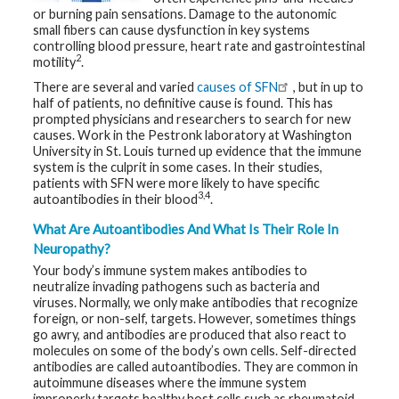
t
or burning pain sensations. Damage to the autonomic
h
small fibers can cause dysfunction in key systems
y
controlling blood pressure, heart rate and gastrointestinal
2
motility
.
M
There are several and varied
causes of SFN
, but in up to
G
H
half of patients, no definitive cause is found. This has
T
prompted physicians and researchers to search for new
e
causes. Work in the Pestronk laboratory at Washington
a
m
University in St. Louis turned up evidence that the immune
system is the culprit in some cases. In their studies,
patients with SFN were more likely to have specific
D
3,4
autoantibodies in their blood
.
i
a
g
What Are Autoantibodies And What Is Their Role In
n
Neuropathy?
o
s
Your body’s immune system makes antibodies to
t
neutralize invading pathogens such as bacteria and
i
c
viruses. Normally, we only make antibodies that recognize
T
foreign, or non-self, targets. However, sometimes things
e
go awry, and antibodies are produced that also react to
s
molecules on some of the body’s own cells. Self-directed
t
i
antibodies are called autoantibodies. They are common in
n
autoimmune diseases where the immune system
g
improperly targets healthy host cells such as rheumatoid