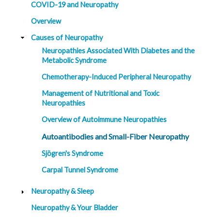
COVID-19 and Neuropathy
Overview
Causes of Neuropathy
Neuropathies Associated With Diabetes and the
Metabolic Syndrome
Chemotherapy-Induced Peripheral Neuropathy
Management of Nutritional and Toxic
Neuropathies
Overview of Autoimmune Neuropathies
Autoantibodies and Small-Fiber Neuropathy
Sjögren's Syndrome
Carpal Tunnel Syndrome
Neuropathy & Sleep
Neuropathy & Your Bladder