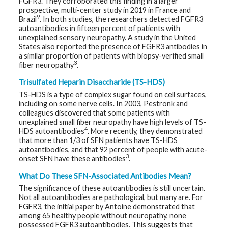
FGFR3. They corroborated this finding in a larger
t
prospective, multi-center study in 2019 in France and
R
9
Brazil
. In both studies, the researchers detected FGFR3
e
s
autoantibodies in fifteen percent of patients with
o
unexplained sensory neuropathy. A study in the United
u
States also reported the presence of FGFR3 antibodies in
r
c
a similar proportion of patients with biopsy-verified small
e
3
fiber neuropathy
.
s
Trisulfated Heparin Disaccharide (TS-HDS)
R
TS-HDS is a type of complex sugar found on cell surfaces,
e
including on some nerve cells. In 2003, Pestronk and
s
colleagues discovered that some patients with
e
a
unexplained small fiber neuropathy have high levels of TS-
r
4
HDS autoantibodies
. More recently, they demonstrated
c
that more than 1/3 of SFN patients have TS-HDS
h
autoantibodies, and that 92 percent of people with acute-
3
onset SFN have these antibodies
.
M
e
What Do These SFN-Associated Antibodies Mean?
d
i
The significance of these autoantibodies is still uncertain.
a
Not all autoantibodies are pathological, but many are. For
FGFR3, the initial paper by Antoine demonstrated that
among 65 healthy people without neuropathy, none
possessed FGFR3 autoantibodies. This suggests that