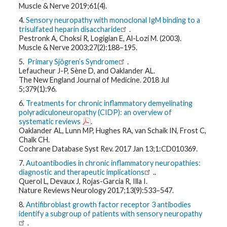
Muscle & Nerve 2019;61(4).
4.
Sensory neuropathy with monoclonal IgM binding to a
trisulfated heparin disaccharide
.
Pestronk A, Choksi R, Logigian E, Al-Lozi M. (2003).
Muscle & Nerve 2003;27(2):188–195.
5.
Primary Sjögren’s Syndrome
.
Lefaucheur J-P, Sène D, and Oaklander AL.
The New England Journal of Medicine. 2018 Jul
5;379(1):96.
6.
Treatments for chronic inflammatory demyelinating
polyradiculoneuropathy (CIDP): an overview of
systematic reviews
.
Oaklander AL, Lunn MP, Hughes RA, van Schaik IN, Frost C,
Chalk CH.
Cochrane Database Syst Rev. 2017 Jan 13;1:CD010369.
7.
Autoantibodies in chronic inflammatory neuropathies:
diagnostic and therapeutic implications
..
Querol L, Devaux J, Rojas-Garcia R, Illa I.
Nature Reviews Neurology 2017;13(9):533–547.
8.
Antifibroblast growth factor receptor 3 antibodies
identify a subgroup of patients with sensory neuropathy
.