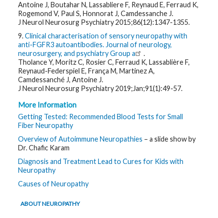
Antoine J, Boutahar N, Lassabliere F, Reynaud E, Ferraud K,
Rogemond V, Paul S, Honnorat J, Camdessanche J.
J Neurol Neurosurg Psychiatry 2015;86(12):1347-1355.
9.
Clinical characterisation of sensory neuropathy with
anti-FGFR3 autoantibodies. Journal of neurology,
neurosurgery, and psychiatry Group a
.
Tholance Y, Moritz C, Rosier C, Ferraud K, Lassablière F,
Reynaud-Federspiel E, França M, Martinez A,
Camdessanché J, Antoine J.
J Neurol Neurosurg Psychiatry 2019;Jan;91(1):49-57.
More Information
Getting Tested: Recommended Blood Tests for Small
Fiber Neuropathy
Overview of Autoimmune Neuropathies
– a slide show by
Dr. Chafic Karam
Diagnosis and Treatment Lead to Cures for Kids with
Neuropathy
Causes of Neuropathy
ABOUT NEUROPATHY