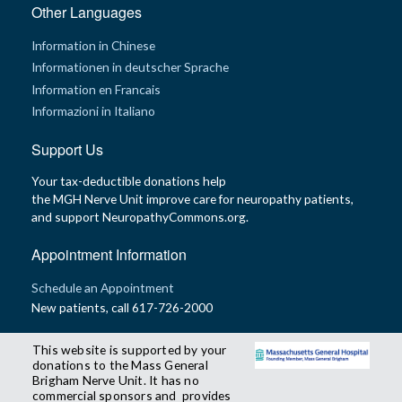
Other Languages
Information in Chinese
Informationen in deutscher Sprache
Information en Francais
Informazioni in Italiano
Support Us
Your tax-deductible donations help
the MGH Nerve Unit improve care for neuropathy patients,
and support NeuropathyCommons.org.
Appointment Information
Schedule an Appointment
New patients, call 617-726-2000
This website is supported by your
donations to the Mass General
Brigham Nerve Unit. It has no
commercial sponsors and provides