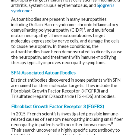
arthritis, systemic lupus erythematosus, and
Sjögren’s
5
G
syndrome
.
e
n
Autoantibodies are present in many neuropathies
e
including Guillain-Barre syndrome, chronic inflammatory
t
6
demyelinating polyneuropathy (CIDP)
, and multifocal
i
7
motor neuropathy
.These autoantibodies target
c
s
molecules expressed by nerve cells, and damage the cells
to cause neuropathy. In these conditions, the
autoantibodies have been demonstrated to directly cause
T
the neuropathy, and treatment with immune-modifying
e
e
therapy typically improves neuropathy symptoms.
n
s
SFN-Associated Autoantibodies
a
n
Distinct antibodies discovered in some patients with SFN
d
are named for their molecular targets. They include the
K
Fibroblast Growth Factor Receptor 3 (FGFR3) and
i
d
Trisulfated Heparin Disaccharide (TS-HDS) antibodies.
s
Fibroblast Growth Factor Receptor 3 (FGFR3)
P
In 2015, French scientists investigated possible immune-
a
related causes of sensory neuropathy, including small fiber
t
8
neuropathy, in patients with no other known causes
.
i
e
Their search uncovered a highly specific autoantibody to
n