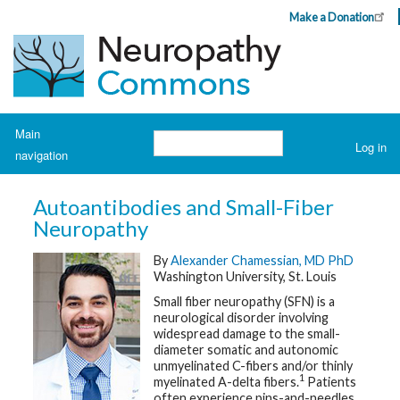
Skip
Make a Donation
Header
to
Top
main
Menu
content
Navigation
Main
Search
Log in
navigation
User
account
H
o
menu
Autoantibodies and Small-Fiber
m
e
Neuropathy
By
Alexander Chamessian, MD PhD
A
b
Washington University, St. Louis
o
u
Small fiber neuropathy (SFN) is a
t
neurological disorder involving
N
widespread damage to the small-
e
u
diameter somatic and autonomic
r
unmyelinated C-fibers and/or thinly
o
1
myelinated A-delta fibers.
Patients
p
often experience pins-and-needles
a