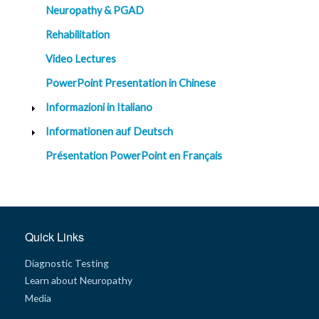
Neuropathy & PGAD
Rehabilitation
Video Lectures
PowerPoint Presentation in Chinese
Informazioni in Italiano
Informationen auf Deutsch
Présentation PowerPoint en Français
Quick Links
Diagnostic Testing
Learn about Neuropathy
Media