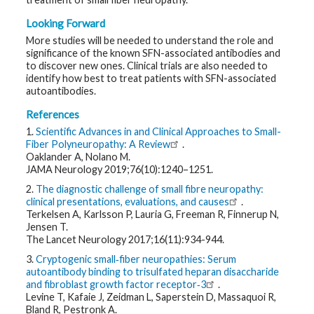
Looking Forward
More studies will be needed to understand the role and
significance of the known SFN-associated antibodies and
to discover new ones. Clinical trials are also needed to
identify how best to treat patients with SFN-associated
autoantibodies.
References
1.
Scientific Advances in and Clinical Approaches to Small-
Fiber Polyneuropathy: A Review
.
Oaklander A, Nolano M.
JAMA Neurology 2019;76(10):1240–1251.
2.
The diagnostic challenge of small fibre neuropathy:
clinical presentations, evaluations, and causes
.
Terkelsen A, Karlsson P, Lauria G, Freeman R, Finnerup N,
Jensen T.
The Lancet Neurology 2017;16(11):934-944.
3.
Cryptogenic small‐fiber neuropathies: Serum
autoantibody binding to trisulfated heparan disaccharide
and fibroblast growth factor receptor‐3
.
Levine T, Kafaie J, Zeidman L, Saperstein D, Massaquoi R,
Bland R, Pestronk A.