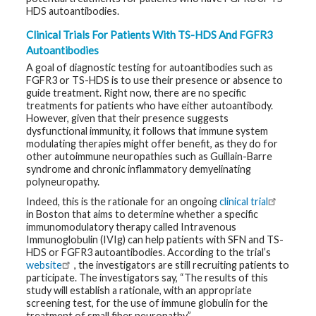
HDS autoantibodies.
Clinical Trials For Patients With TS-HDS And FGFR3
Autoantibodies
A goal of diagnostic testing for autoantibodies such as
FGFR3 or TS-HDS is to use their presence or absence to
guide treatment. Right now, there are no specific
treatments for patients who have either autoantibody.
However, given that their presence suggests
dysfunctional immunity, it follows that immune system
modulating therapies might offer benefit, as they do for
other autoimmune neuropathies such as Guillain-Barre
syndrome and chronic inflammatory demyelinating
polyneuropathy.
Indeed, this is the rationale for an ongoing
clinical trial
in Boston that aims to determine whether a specific
immunomodulatory therapy called Intravenous
Immunoglobulin (IVIg) can help patients with SFN and TS-
HDS or FGFR3 autoantibodies. According to the trial’s
website
, the investigators are still recruiting patients to
participate. The investigators say, “The results of this
study will establish a rationale, with an appropriate
screening test, for the use of immune globulin for the
treatment of small fiber neuropathy.”