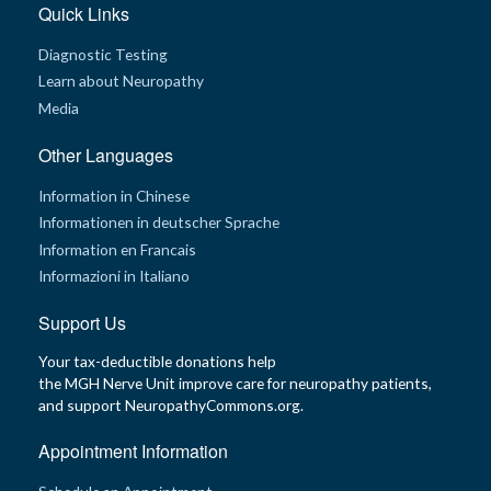
Quick Links
Diagnostic Testing
Learn about Neuropathy
Media
Other Languages
Information in Chinese
Informationen in deutscher Sprache
Information en Francais
Informazioni in Italiano
Support Us
Your tax-deductible donations help
the MGH Nerve Unit improve care for neuropathy patients,
and support NeuropathyCommons.org.
Appointment Information