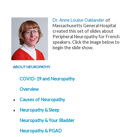
G
e
n
Dr. Anne Louise Oaklander
of
e
Massachusetts General Hospital
t
created this set of slides about
i
c
Peripheral Neuropathy for French
s
speakers. Click the image below to
begin the slide show.
T
e
e
n
ABOUT NEUROPATHY
s
a
COVID-19 and Neuropathy
n
d
K
Overview
i
d
Causes of Neuropathy
s
Neuropathy & Sleep
P
a
Neuropathy & Your Bladder
t
i
Neuropathy & PGAD
e
n