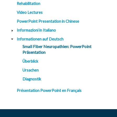
t
Rehabilitation
R
e
Video Lectures
s
o
u
PowerPoint Presentation in Chinese
r
c
Informazioni in Italiano
e
s
Informationen auf Deutsch
Small Fiber Neuropathien: PowerPoint
R
e
Präsentation
s
e
Überblick
a
r
c
Ursachen
h
Diagnostik
M
e
Présentation PowerPoint en Français
d
i
a