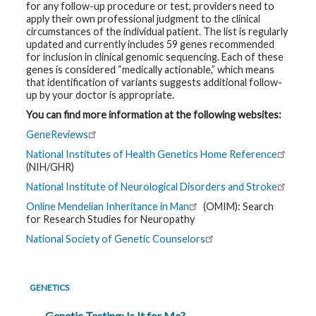
for any follow-up procedure or test, providers need to
apply their own professional judgment to the clinical
circumstances of the individual patient. The list is regularly
updated and currently includes 59 genes recommended
for inclusion in clinical genomic sequencing. Each of these
genes is considered “medically actionable,” which means
that identification of variants suggests additional follow-
up by your doctor is appropriate.
You can find more information at the following websites:
GeneReviews
National Institutes of Health Genetics Home Reference
(NIH/GHR)
National Institute of Neurological Disorders and Stroke
Online Mendelian Inheritance in Man
(OMIM): Search
for Research Studies for Neuropathy
National Society of Genetic Counselors
GENETICS
Genetic Testing: Is It for Me?