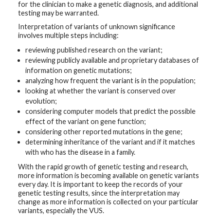
for the clinician to make a genetic diagnosis, and additional
testing may be warranted.
Interpretation of variants of unknown significance
involves multiple steps including:
reviewing published research on the variant;
reviewing publicly available and proprietary databases of
information on genetic mutations;
analyzing how frequent the variant is in the population;
looking at whether the variant is conserved over
evolution;
considering computer models that predict the possible
effect of the variant on gene function;
considering other reported mutations in the gene;
determining inheritance of the variant and if it matches
with who has the disease in a family.
With the rapid growth of genetic testing and research,
more information is becoming available on genetic variants
every day. It is important to keep the records of your
genetic testing results, since the interpretation may
change as more information is collected on your particular
variants, especially the VUS.