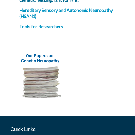
Hereditary Sensory and Autonomic Neuropathy
(HSAN1)
Tools for Researchers
Quick Links