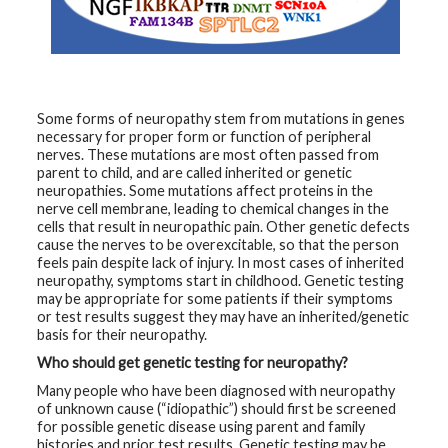
t
h
y
M
G
H
Some forms of neuropathy stem from mutations in genes
T
necessary for proper form or function of peripheral
e
nerves. These mutations are most often passed from
a
m
parent to child, and are called inherited or genetic
neuropathies. Some mutations affect proteins in the
nerve cell membrane, leading to chemical changes in the
D
cells that result in neuropathic pain. Other genetic defects
i
a
cause the nerves to be overexcitable, so that the person
g
feels pain despite lack of injury. In most cases of inherited
n
neuropathy, symptoms start in childhood. Genetic testing
o
s
may be appropriate for some patients if their symptoms
t
or test results suggest they may have an inherited/genetic
i
basis for their neuropathy.
c
T
Who should get genetic testing for neuropathy?
e
s
Many people who have been diagnosed with neuropathy
t
of unknown cause (“idiopathic”) should first be screened
i
n
for possible genetic disease using parent and family
g
histories and prior test results. Genetic testing may be