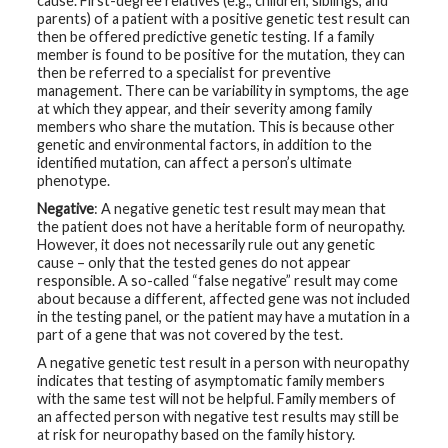
cause. First-degree relatives (e.g., children, siblings, and
parents) of a patient with a positive genetic test result can
then be offered predictive genetic testing. If a family
member is found to be positive for the mutation, they can
then be referred to a specialist for preventive
management. There can be variability in symptoms, the age
at which they appear, and their severity among family
members who share the mutation. This is because other
genetic and environmental factors, in addition to the
identified mutation, can affect a person’s ultimate
phenotype.
Negative
: A negative genetic test result may mean that
the patient does not have a heritable form of neuropathy.
However, it does not necessarily rule out any genetic
cause – only that the tested genes do not appear
responsible. A so-called “false negative” result may come
about because a different, affected gene was not included
in the testing panel, or the patient may have a mutation in a
part of a gene that was not covered by the test.
A negative genetic test result in a person with neuropathy
indicates that testing of asymptomatic family members
with the same test will not be helpful. Family members of
an affected person with negative test results may still be
at risk for neuropathy based on the family history.