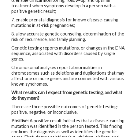
6. enable clinical monitoring, follow-up, and optimal
treatment when symptoms develop in a person with a
positive genetic result;
7. enable prenatal diagnosis for known disease-causing
mutations in at-risk pregnancies;
8. allow accurate genetic counseling, determination of the
risk of recurrence, and family planning.
Genetic testing reports mutations, or changes in the DNA
sequence, associated with disorders caused by single
genes.
Chromosomal analyses report abnormalities in
chromosomes such as deletions and duplications that may
affect one or more genes and are connected with various
known syndromes.
What results can I expect from genetic testing, and what
do they mean?
There are three possible outcomes of genetic testing:
positive, negative, or inconclusive.
Positive:
A positive result indicates that a disease-causing
mutation was identified in the person tested. This finding
confirms the diagnosis as well as identifies the genetic