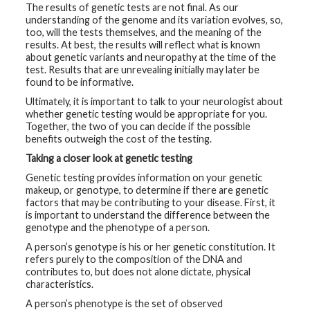
The results of genetic tests are not final. As our
t
R
understanding of the genome and its variation evolves, so,
e
too, will the tests themselves, and the meaning of the
s
results. At best, the results will reflect what is known
o
u
about genetic variants and neuropathy at the time of the
r
test. Results that are unrevealing initially may later be
c
found to be informative.
e
s
Ultimately, it is important to talk to your neurologist about
whether genetic testing would be appropriate for you.
R
Together, the two of you can decide if the possible
e
benefits outweigh the cost of the testing.
s
e
Taking a closer look at genetic testing
a
r
Genetic testing provides information on your genetic
c
makeup, or genotype, to determine if there are genetic
h
factors that may be contributing to your disease. First, it
is important to understand the difference between the
M
genotype and the phenotype of a person.
e
d
A person’s genotype is his or her genetic constitution. It
i
refers purely to the composition of the DNA and
a
contributes to, but does not alone dictate, physical
characteristics.
A person’s phenotype is the set of observed