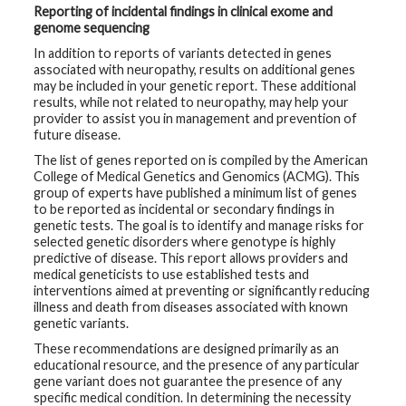
Reporting of incidental findings in clinical exome and
genome sequencing
In addition to reports of variants detected in genes
associated with neuropathy, results on additional genes
may be included in your genetic report. These additional
results, while not related to neuropathy, may help your
provider to assist you in management and prevention of
future disease.
The list of genes reported on is compiled by the American
College of Medical Genetics and Genomics (ACMG). This
group of experts have published a minimum list of genes
to be reported as incidental or secondary findings in
genetic tests. The goal is to identify and manage risks for
selected genetic disorders where genotype is highly
predictive of disease. This report allows providers and
medical geneticists to use established tests and
interventions aimed at preventing or significantly reducing
illness and death from diseases associated with known
genetic variants.
These recommendations are designed primarily as an
educational resource, and the presence of any particular
gene variant does not guarantee the presence of any
specific medical condition. In determining the necessity