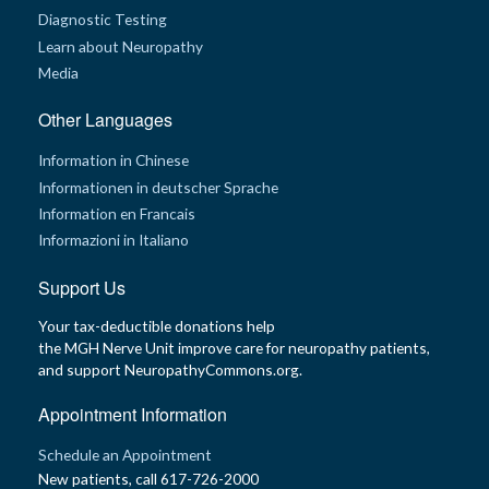
Diagnostic Testing
Learn about Neuropathy
Media
Other Languages
Information in Chinese
Informationen in deutscher Sprache
Information en Francais
Informazioni in Italiano
Support Us
Your tax-deductible donations help
the MGH Nerve Unit improve care for neuropathy patients,
and support NeuropathyCommons.org.
Appointment Information
Schedule an Appointment
New patients, call 617-726-2000