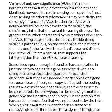
Variant of unknown significance (VUS):
This result
indicates that a mutation or variation in a gene has been
identified; however, its role in causing neuropathies is not
clear. Testing of other family members may help clarify the
clinical significance of a VUS. If other relatives with
neuropathy are found to have the same variant, the
clinician may infer that the variant is causing disease. The
greater the number of affected family members who carry
the VUS, the greater the likelihood that the identified
variant is pathogenic. If, on the other hand, the patient is
the only one in the family affected by disease, and did not
inherit the VUS from a parent, that supports the
interpretation that the VUS is disease causing.
Sometimes a person may be found to have a mutation in
just one of two copies of a gene associated with a so-
called autosomal recessive disorder. In recessive
disorders, mutations are needed in both copies of a gene
to cause disease. If only one copy is affected, the testing
results are considered inconclusive, and the person may
be considered a heterozygous carrier of a single mutated
gene copy and a healthy second copy. Or, the person may
have a second mutation that was not detected by the test.
When a single mutation is identified in an autosomal
recessive disorder, it requires clinical signs of the disease