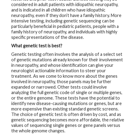
considered in adult patients with idiopathic neuropathy,
and is indicated in all children who have idiopathic
G
e
neuropathy, even if they don’t have a family history. More
n
intensive testing, including genetic sequencing can be
e
particularly beneficial in pediatric patients, people with a
t
i
family history of neuropathy, and individuals with highly
c
specific presentations of the disease.
s
What genetic test is best?
T
Genetic testing often involves the analysis of a select set
e
of genetic mutations already known for their involvement
e
in neuropathy, and whose identification can give your
n
s
neurologist actionable information to steer your
a
treatment. As we come to know more about the genes
n
involved in neuropathy, those panels may be further
d
expanded or narrowed. Other tests could involve
K
i
analyzing the full genetic code of single or multiple genes,
d
or the entire genome. These tests have the potential to
s
identify new disease-causing mutations or genes, but are
more expensive than existing standard genetic screens.
P
The choice of genetic test is often driven by cost, and as
a
genetic sequencing becomes more affordable, the relative
t
values of sequencing single genes or gene panels versus
i
the whole genome changes.
e
n