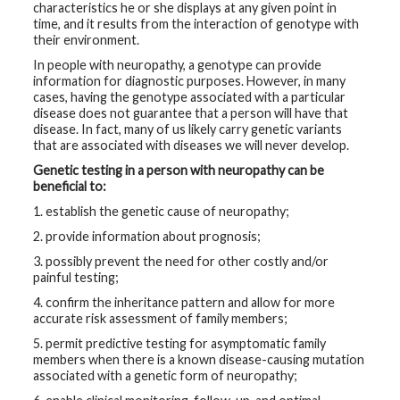
characteristics he or she displays at any given point in
time, and it results from the interaction of genotype with
their environment.
In people with neuropathy, a genotype can provide
information for diagnostic purposes. However, in many
cases, having the genotype associated with a particular
disease does not guarantee that a person will have that
disease. In fact, many of us likely carry genetic variants
that are associated with diseases we will never develop.
Genetic testing in a person with neuropathy can be
beneficial to:
1. establish the genetic cause of neuropathy;
2. provide information about prognosis;
3. possibly prevent the need for other costly and/or
painful testing;
4. confirm the inheritance pattern and allow for more
accurate risk assessment of family members;
5. permit predictive testing for asymptomatic family
members when there is a known disease-causing mutation
associated with a genetic form of neuropathy;