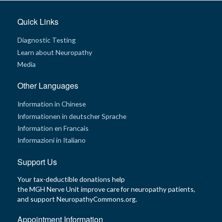
G
Quick Links
e
n
e
Diagnostic Testing
t
i
Learn about Neuropathy
c
Media
s
Other Languages
T
e
e
Information in Chinese
n
s
Informationen in deutscher Sprache
a
Information en Francais
n
d
Informazioni in Italiano
K
i
d
Support Us
s
Your tax-deductible donations help
P
the MGH Nerve Unit improve care for neuropathy patients,
a
and support NeuropathyCommons.org.
t
i
e
Appointment Information
n