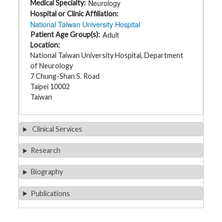
Neurology
Medical Specialty
t
h
Hospital or Clinic Affiliation
y
National Taiwan University Hospital
Adult
Patient Age Group(s)
M
Location
G
National Taiwan University Hospital, Department
H
T
of Neurology
e
7 Chung-Shan S. Road
a
m
Taipei 10002
Taiwan
D
i
a
g
Clinical Services
n
o
s
Research
t
i
c
Biography
T
e
s
Publications
t
i
n
g