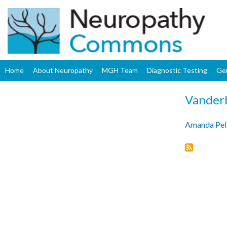
Home
About Neuropathy
MGH Team
Diagnostic Testing
Ge
Vanderb
Amanda Pel