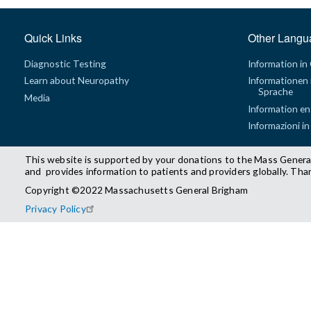
Quick Links
Other Langu
Diagnostic Testing
Information in
Learn about Neuropathy
Informationen 
Sprache
Media
Information en
Informazioni in
This website is supported by your donations to the Mass Genera
and provides information to patients and providers globally. Tha
Copyright ©2022 Massachusetts General Brigham
Privacy Policy