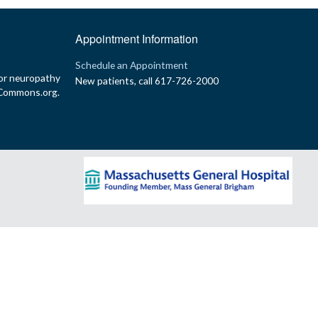
Appointment Information
p
Schedule an Appointment
or neuropathy
New patients, call 617-726-2000
yCommons.org.