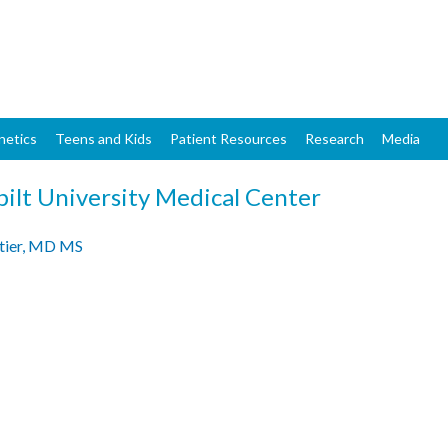
Skip
to
main
content
netics
Teens and Kids
Patient Resources
Research
Media
ilt University Medical Center
tier, MD MS