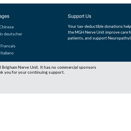
ages
Support Us
Your tax-deductible donations hel
 Chinese
the MGH Nerve Unit improve care f
in deutscher
patients, and support Neuropath
 Francais
 Italiano
l Brigham Nerve Unit. It has no commercial sponsors
nk you for your continuing support.