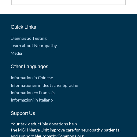
G
e
n
e
Quick Links
t
i
c
Diagnostic Testing
s
Learn about Neuropathy
Media
T
e
e
Other Languages
n
s
a
Information in Chinese
n
d
Informationen in deutscher Sprache
K
i
Information en Francais
d
Informazioni in Italiano
s
Support Us
P
a
t
Your tax-deductible donations help
i
the MGH Nerve Unit improve care for neuropathy patients,
e
n
and support NeuropathyCommons.org.