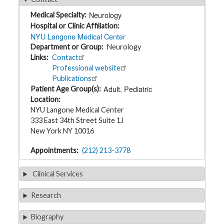
t
h
Neurology
Medical Specialty
y
Hospital or Clinic Affiliation
NYU Langone Medical Center
M
Department or Group
Neurology
G
H
Links
Contact
T
Professional website
e
a
Publications
m
Adult
Pediatric
Patient Age Group(s)
Location
D
NYU Langone Medical Center
i
333 East 34th Street Suite 1J
a
g
New York NY 10016
n
o
s
Appointments
(212) 213-3778
t
i
c
Clinical Services
T
e
s
Research
t
i
n
Biography
g