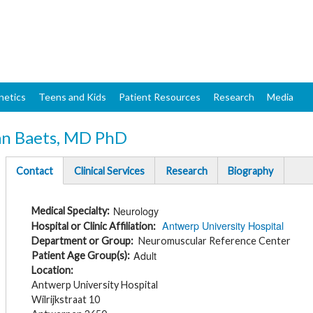
Skip
to
main
content
netics
Teens and Kids
Patient Resources
Research
Media
an Baets, MD PhD
Contact
Clinical Services
Research
Biography
(active
tab)
Neurology
Medical Specialty
Antwerp University Hospital
Hospital or Clinic Affiliation
Department or Group
Neuromuscular Reference Center
Adult
Patient Age Group(s)
Location
Antwerp University Hospital
Wilrijkstraat 10