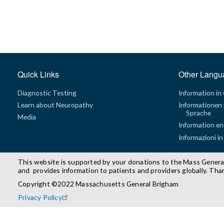
Quick Links
Other Langu
Diagnostic Testing
Information in
Learn about Neuropathy
Informationen 
Sprache
Media
Information en
Informazioni in
This website is supported by your donations to the Mass Genera
and provides information to patients and providers globally. Tha
Copyright ©2022 Massachusetts General Brigham
Privacy Policy