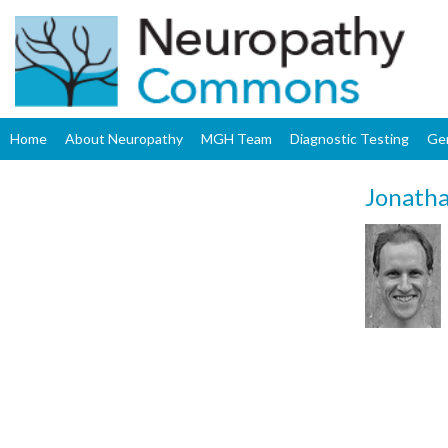
Home
About Neuropathy
MGH Team
Diagnostic Testing
Ge
Jonath
Upload
Profile
Image