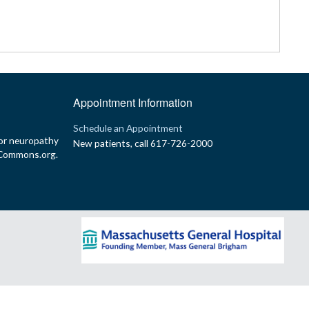
Appointment Information
p
Schedule an Appointment
or neuropathy
New patients, call 617-726-2000
yCommons.org.