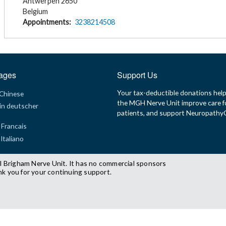
Antwerpen 2650
Belgium
Appointments
3238214508
ages
Support Us
Your tax-deductible donations hel
 Chinese
the MGH Nerve Unit improve care f
in deutscher
patients, and support Neuropath
 Francais
 Italiano
l Brigham Nerve Unit. It has no commercial sponsors
nk you for your continuing support.