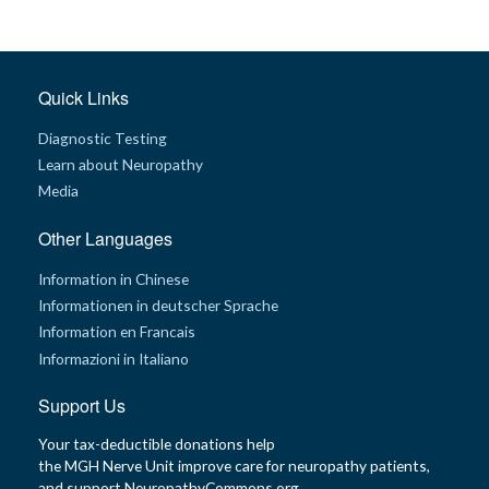
t
h
y
M
Quick Links
G
H
Diagnostic Testing
T
e
Learn about Neuropathy
a
m
Media
D
Other Languages
i
a
g
Information in Chinese
n
Informationen in deutscher Sprache
o
s
Information en Francais
t
i
Informazioni in Italiano
c
T
e
Support Us
s
t
Your tax-deductible donations help
i
n
the MGH Nerve Unit improve care for neuropathy patients,
g
and support NeuropathyCommons.org.