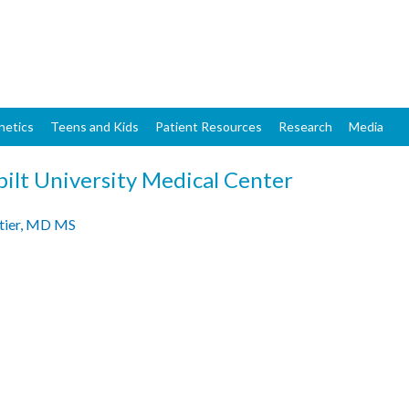
Skip
to
main
content
netics
Teens and Kids
Patient Resources
Research
Media
ilt University Medical Center
tier, MD MS