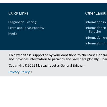
Quick Links
Other Langu
Diagnostic Testing
Information in
Learn about Neuropathy
Informationen 
Sprache
Media
Information en
Informazioni in
This website is supported by your donations to the Mass Genera
and provides information to patients and providers globally. Tha
Copyright ©2022 Massachusetts General Brigham
Privacy Policy