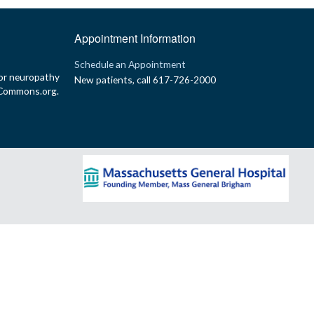
Appointment Information
p
Schedule an Appointment
or neuropathy
New patients, call 617-726-2000
yCommons.org.