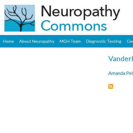
Home
About Neuropathy
MGH Team
Diagnostic Testing
Ge
Vanderb
Amanda Pel