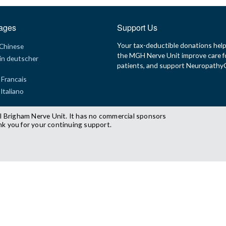
ages
Support Us
Your tax-deductible donations hel
 Chinese
the MGH Nerve Unit improve care f
in deutscher
patients, and support Neuropath
 Francais
 Italiano
l Brigham Nerve Unit. It has no commercial sponsors
nk you for your continuing support.