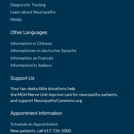
Diagnostic Testing
G
Learn about Neuropathy
e
n
Media
e
t
i
Other Languages
c
s
Information in Chinese
Informationen in deutscher Sprache
T
e
Information en Francais
e
Informazioni in Italiano
n
s
a
Support Us
n
d
K
Your tax-deductible donations help
i
the MGH Nerve Unit improve care for neuropathy patients,
d
s
and support NeuropathyCommons.org.
Appointment Information
P
a
t
Schedule an Appointment
i
e
New patients, call 617-726-2000
n