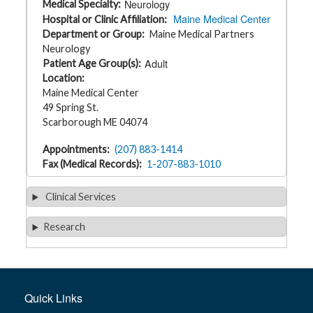
Neurology
Medical Specialty
t
Maine Medical Center
h
Hospital or Clinic Affiliation
y
Department or Group
Maine Medical Partners
Neurology
M
Adult
Patient Age Group(s)
G
Location
H
T
Maine Medical Center
e
49 Spring St.
a
m
Scarborough ME 04074
D
Appointments
(207) 883-1414
i
Fax (Medical Records)
1-207-883-1010
a
g
n
Clinical Services
o
s
t
Research
i
c
T
e
s
t
i
n
Quick Links
g