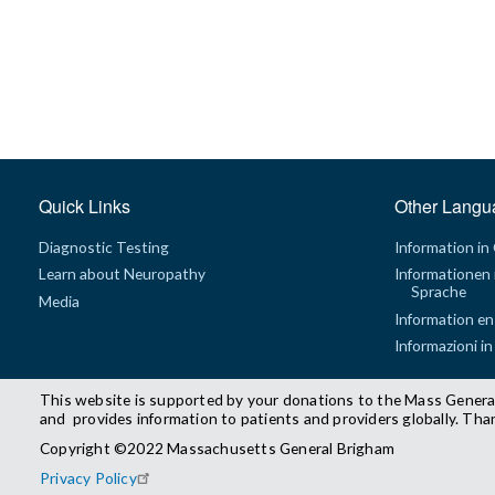
Quick Links
Other Langu
Diagnostic Testing
Information in
Learn about Neuropathy
Informationen 
Sprache
Media
Information en
Informazioni in
This website is supported by your donations to the Mass Genera
and provides information to patients and providers globally. Tha
Copyright ©2022 Massachusetts General Brigham
Privacy Policy