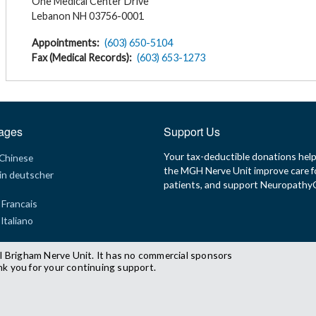
One Medical Center Drive
Lebanon NH 03756-0001
Appointments
(603) 650-5104
Fax (Medical Records)
(603) 653-1273
ages
Support Us
Your tax-deductible donations hel
 Chinese
the MGH Nerve Unit improve care f
in deutscher
patients, and support Neuropath
 Francais
 Italiano
l Brigham Nerve Unit. It has no commercial sponsors
nk you for your continuing support.