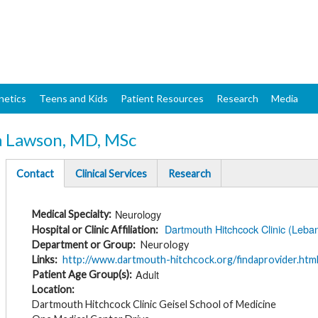
Skip
to
main
content
netics
Teens and Kids
Patient Resources
Research
Media
a Lawson, MD, MSc
Contact
Clinical Services
Research
(active
tab)
Neurology
Medical Specialty
Dartmouth Hitchcock Clinic (Leba
Hospital or Clinic Affiliation
Department or Group
Neurology
Links
http://www.dartmouth-hitchcock.org/findaprovider.htm
Adult
Patient Age Group(s)
Location
Dartmouth Hitchcock Clinic Geisel School of Medicine