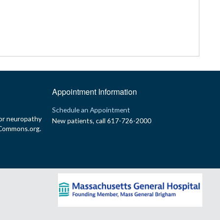
Appointment Information
p
Schedule an Appointment
or neuropathy
New patients, call 617-726-2000
yCommons.org.