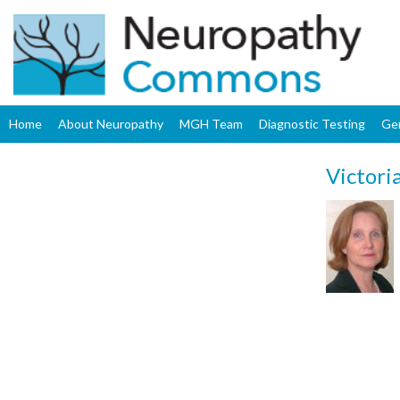
Home
About Neuropathy
MGH Team
Diagnostic Testing
Ge
Victori
Upload
Profile
Image