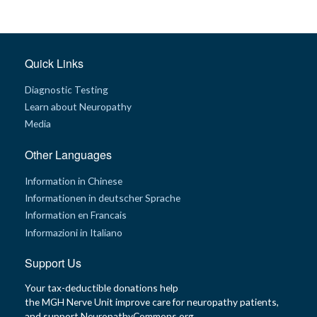
t
h
y
M
Quick Links
G
H
Diagnostic Testing
T
e
Learn about Neuropathy
a
m
Media
D
Other Languages
i
a
g
Information in Chinese
n
Informationen in deutscher Sprache
o
s
Information en Francais
t
i
Informazioni in Italiano
c
T
e
Support Us
s
t
Your tax-deductible donations help
i
n
the MGH Nerve Unit improve care for neuropathy patients,
g
and support NeuropathyCommons.org.