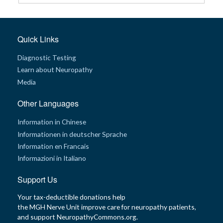
G
e
n
Quick Links
e
t
i
Diagnostic Testing
c
s
Learn about Neuropathy
Media
T
e
e
Other Languages
n
s
Information in Chinese
a
n
Informationen in deutscher Sprache
d
K
Information en Francais
i
d
Informazioni in Italiano
s
Support Us
P
a
Your tax-deductible donations help
t
the MGH Nerve Unit improve care for neuropathy patients,
i
e
and support NeuropathyCommons.org.
n