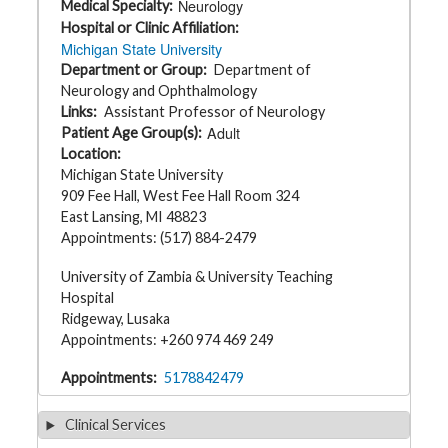
Neurology
Medical Specialty
t
h
Hospital or Clinic Affiliation
y
Michigan State University
Department or Group
Department of
M
Neurology and Ophthalmology
G
Links
Assistant Professor of Neurology
H
T
Adult
Patient Age Group(s)
e
Location
a
m
Michigan State University
909 Fee Hall, West Fee Hall Room 324
D
East Lansing, MI 48823
i
Appointments: (517) 884-2479
a
g
n
University of Zambia & University Teaching
o
s
Hospital
t
Ridgeway, Lusaka
i
c
Appointments: +260 974 469 249
T
e
Appointments
5178842479
s
t
i
n
Clinical Services
g