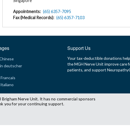
Singapore
Appointments
(65) 6357-7095
Fax (Medical Records)
(65) 6357-7103
ages
Support Us
Your tax-deductible donations hel
 Chinese
the MGH Nerve Unit improve care f
in deutscher
patients, and support Neuropath
 Francais
 Italiano
l Brigham Nerve Unit. It has no commercial sponsors
nk you for your continuing support.