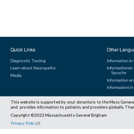
Quick Links
Other Langu
Diagnostic Testing
Information in
Learn about Neuropathy
Informationen 
Sprache
Media
Information en
Informazioni in
This website is supported by your donations to the Mass Genera
and provides information to patients and providers globally. Tha
Copyright ©2022 Massachusetts General Brigham
Privacy Policy