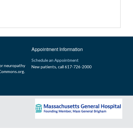
Appointment Information
p
Schedule an Appointment
or neuropathy
New patients, call 617-726-2000
yCommons.org.