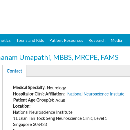
Skip
to
main
content
netics
Teens and Kids
Patient Resources
Research
Media
nanam Umapathi, MBBS, MRCPE, FAMS
Contact
(active
tab)
Neurology
Medical Specialty
National Neuroscience Institute
Hospital or Clinic Affiliation
Adult
Patient Age Group(s)
Location
National Neuroscience Institute
11 Jalan Tan Tock Seng Neuroscience Clinic, Level 1
Singapore 308433