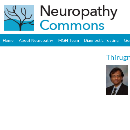
Home
About Neuropathy
MGH Team
Diagnostic Testing
Ge
Thirug
Upload
Profile
Image