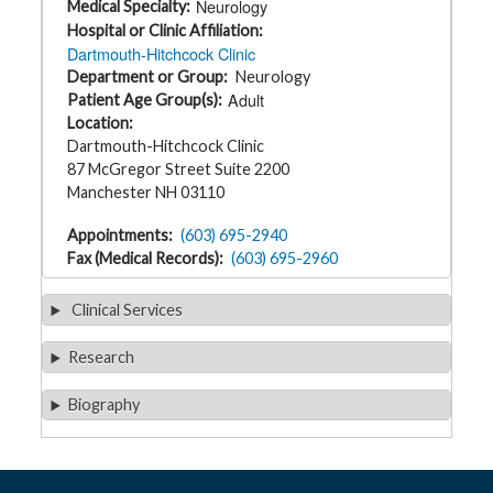
Neurology
Medical Specialty
t
h
Hospital or Clinic Affiliation
y
Dartmouth-Hitchcock Clinic
Department or Group
Neurology
M
Adult
Patient Age Group(s)
G
Location
H
T
Dartmouth-Hitchcock Clinic
e
87 McGregor Street Suite 2200
a
m
Manchester NH 03110
D
Appointments
(603) 695-2940
i
Fax (Medical Records)
(603) 695-2960
a
g
n
Clinical Services
o
s
t
Research
i
c
T
e
Biography
s
t
i
n
g