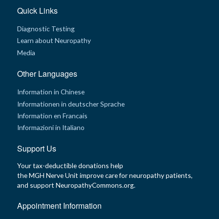
Quick Links
G
e
Diagnostic Testing
n
e
Learn about Neuropathy
t
i
Media
c
s
Other Languages
T
Information in Chinese
e
e
Informationen in deutscher Sprache
n
s
Information en Francais
a
n
Informazioni in Italiano
d
K
Support Us
i
d
s
Your tax-deductible donations help
the MGH Nerve Unit improve care for neuropathy patients,
P
and support NeuropathyCommons.org.
a
t
i
Appointment Information
e
n