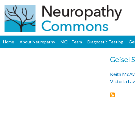
Home
About Neuropathy
MGH Team
Diagnostic Testing
Ge
Geisel 
Keith McAv
Victoria L