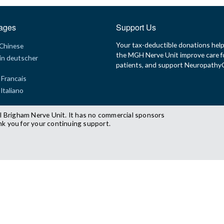
ages
Support Us
Your tax-deductible donations hel
 Chinese
the MGH Nerve Unit improve care f
in deutscher
patients, and support Neuropath
 Francais
 Italiano
l Brigham Nerve Unit. It has no commercial sponsors
nk you for your continuing support.