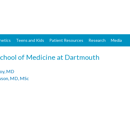
Skip
to
main
content
netics
Teens and Kids
Patient Resources
Research
Media
School of Medicine at Dartmouth
oy, MD
awson, MD, MSc