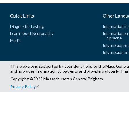
Quick Links
Other Langu
Diagnostic Testing
Information in
Learn about Neuropathy
Informationen 
Sprache
Media
Information en
Informazioni in
This website is supported by your donations to the Mass Genera
and provides information to patients and providers globally. Tha
Copyright ©2022 Massachusetts General Brigham
Privacy Policy