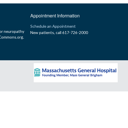
Appointment Information
p
Schedule an Appointment
or neuropathy
New patients, call 617-726-2000
yCommons.org.