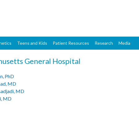
Skip
to
main
content
netics
Teens and Kids
Patient Resources
Research
Media
usetts General Hospital
n, PhD
had, MD
sadjadi, MD
i, MD