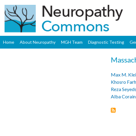
Home
About Neuropathy
MGH Team
Diagnostic Testing
Ge
Massach
Max M. Klei
Khosro Far
Reza Seyed
Alba Corain