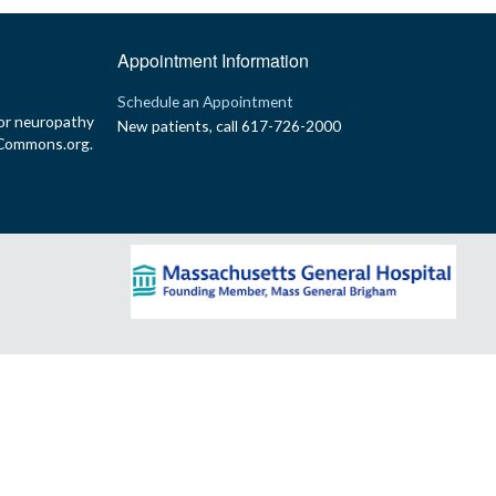
Appointment Information
p
Schedule an Appointment
or neuropathy
New patients, call 617-726-2000
yCommons.org.