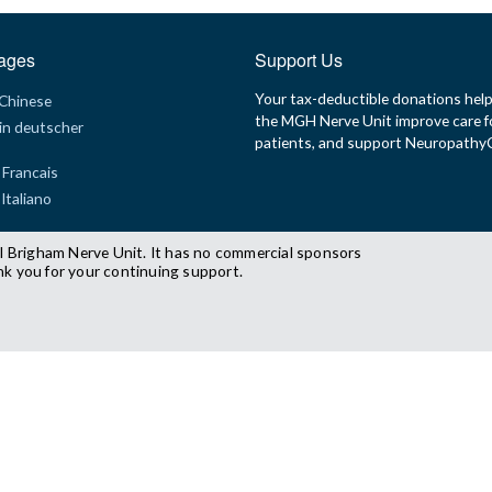
ages
Support Us
Your tax-deductible donations hel
 Chinese
the MGH Nerve Unit improve care f
in deutscher
patients, and support Neuropath
 Francais
 Italiano
l Brigham Nerve Unit. It has no commercial sponsors
nk you for your continuing support.