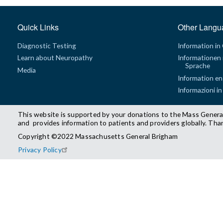
Quick Links
Other Langu
Diagnostic Testing
Information in
Learn about Neuropathy
Informationen 
Sprache
Media
Information en
Informazioni in
This website is supported by your donations to the Mass Genera
and provides information to patients and providers globally. Tha
Copyright ©2022 Massachusetts General Brigham
Privacy Policy