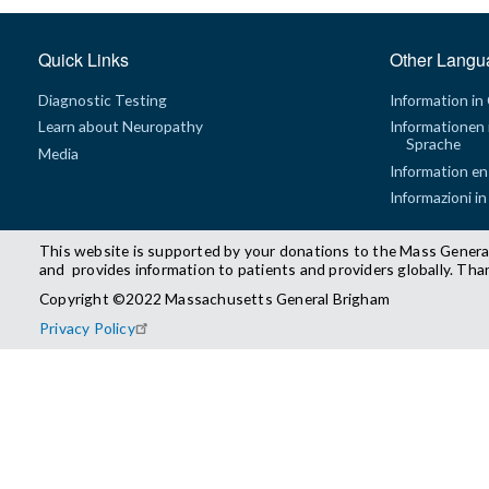
Quick Links
Other Langu
Diagnostic Testing
Information in
Learn about Neuropathy
Informationen 
Sprache
Media
Information en
Informazioni in
This website is supported by your donations to the Mass Genera
and provides information to patients and providers globally. Tha
Copyright ©2022 Massachusetts General Brigham
Privacy Policy