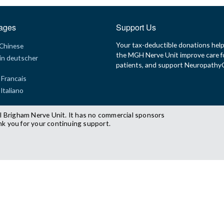
ages
Support Us
Your tax-deductible donations hel
 Chinese
the MGH Nerve Unit improve care f
in deutscher
patients, and support Neuropath
 Francais
 Italiano
l Brigham Nerve Unit. It has no commercial sponsors
nk you for your continuing support.