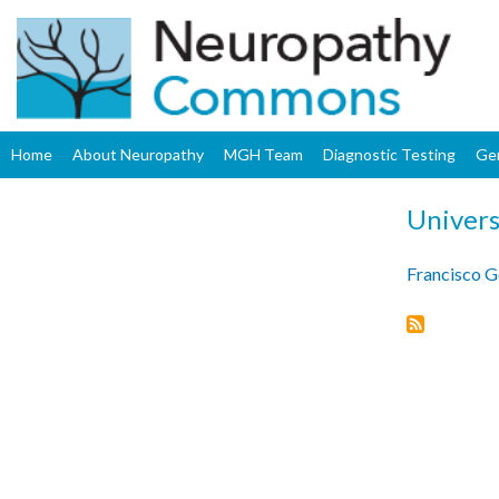
Home
About Neuropathy
MGH Team
Diagnostic Testing
Ge
Univers
Francisco 