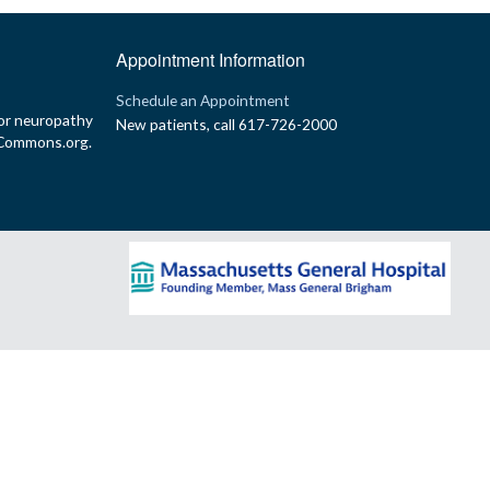
Appointment Information
p
Schedule an Appointment
or neuropathy
New patients, call 617-726-2000
yCommons.org.