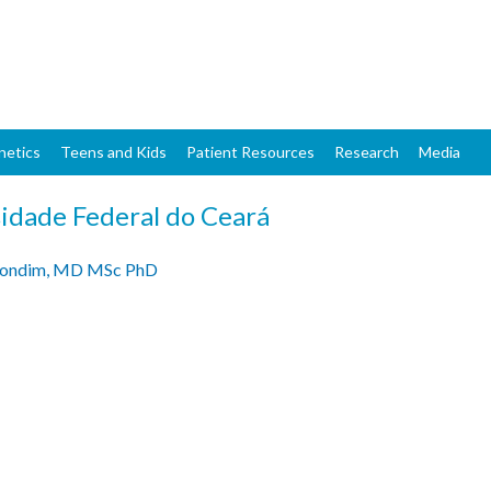
Skip
to
main
content
netics
Teens and Kids
Patient Resources
Research
Media
idade Federal do Ceará
Gondim, MD MSc PhD