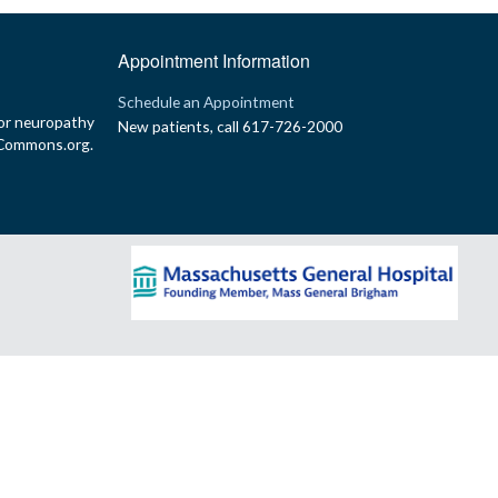
Appointment Information
p
Schedule an Appointment
or neuropathy
New patients, call 617-726-2000
yCommons.org.