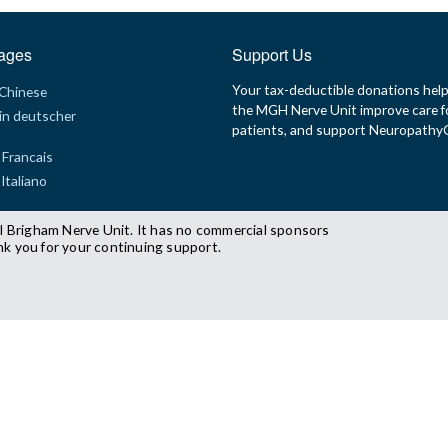
ages
Support Us
Your tax-deductible donations hel
 Chinese
the MGH Nerve Unit improve care f
in deutscher
patients, and support Neuropath
 Francais
 Italiano
l Brigham Nerve Unit. It has no commercial sponsors
nk you for your continuing support.