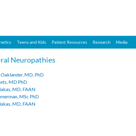
Skip
to
main
content
netics
Teens and Kids
Patient Resources
Research
Media
ral Neuropathies
 Oaklander, MD, PhD
aets, MD PhD
lakas, MD, FAAN
mmerman, MSc PhD
lakas, MD, FAAN