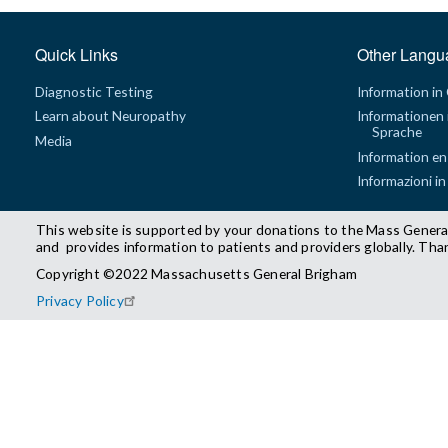
Quick Links
Other Langu
Diagnostic Testing
Information in
Learn about Neuropathy
Informationen 
Sprache
Media
Information en
Informazioni in
This website is supported by your donations to the Mass Genera
and provides information to patients and providers globally. Tha
Copyright ©2022 Massachusetts General Brigham
Privacy Policy