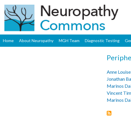
Home
About Neuropathy
MGH Team
Diagnostic Testing
Ge
Periphe
Anne Louise
Jonathan B
Marinos Da
Vincent Ti
Marinos Da