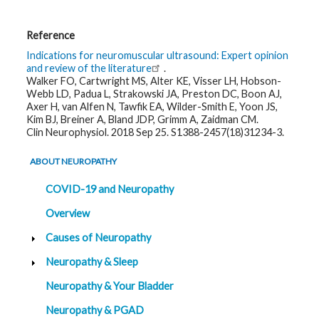
Reference
Indications for neuromuscular ultrasound: Expert opinion
and review of the literature
.
Walker FO, Cartwright MS, Alter KE, Visser LH, Hobson-
Webb LD, Padua L, Strakowski JA, Preston DC, Boon AJ,
Axer H, van Alfen N, Tawfik EA, Wilder-Smith E, Yoon JS,
Kim BJ, Breiner A, Bland JDP, Grimm A, Zaidman CM.
Clin Neurophysiol. 2018 Sep 25. S1388-2457(18)31234-3.
ABOUT NEUROPATHY
COVID-19 and Neuropathy
Overview
Causes of Neuropathy
Neuropathy & Sleep
Neuropathy & Your Bladder
Neuropathy & PGAD