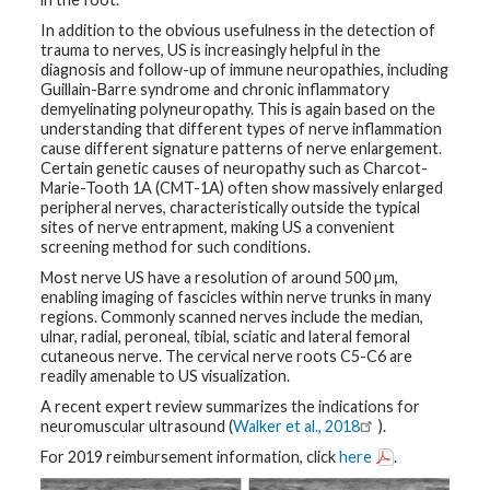
In addition to the obvious usefulness in the detection of
G
trauma to nerves, US is increasingly helpful in the
e
n
diagnosis and follow-up of immune neuropathies, including
e
Guillain-Barre syndrome and chronic inflammatory
t
demyelinating polyneuropathy. This is again based on the
i
understanding that different types of nerve inflammation
c
s
cause different signature patterns of nerve enlargement.
Certain genetic causes of neuropathy such as Charcot-
Marie-Tooth 1A (CMT-1A) often show massively enlarged
T
peripheral nerves, characteristically outside the typical
e
e
sites of nerve entrapment, making US a convenient
n
screening method for such conditions.
s
a
Most nerve US have a resolution of around 500 µm,
n
enabling imaging of fascicles within nerve trunks in many
d
K
regions. Commonly scanned nerves include the median,
i
ulnar, radial, peroneal, tibial, sciatic and lateral femoral
d
cutaneous nerve. The cervical nerve roots C5-C6 are
s
readily amenable to US visualization.
A recent expert review summarizes the indications for
P
a
neuromuscular ultrasound (
Walker et al., 2018
).
t
i
For 2019 reimbursement information, click
here
.
e
n