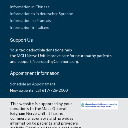
Information in Chinese
Informationen in deutscher Sprache
Information en Francais
Informazioni in Italiano
Support Us
Your tax-deductible donations help
the MGH Nerve Unit improve care for neuropathy patients,
and support NeuropathyCommons.org.
Appointment Information
Schedule an Appointment
New patients, call 617-726-2000
This website is supported by your
donations to the Mass General
Brigham Nerve Unit. It has no
commercial sponsors and provides
information to patients and providers
globally. Thank you for your continuing