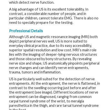
which detect nerve function.
t
h
A big advantage of US is its excellent tolerability. In
y
contrast, a considerable number of people, and in
particular children, cannot tolerate EMG. There is also no
M
need to specially prepare for the testing.
G
H
Professional Details
T
e
Although US and magnetic resonance imaging (MRI) both
a
depict peripheral nerves well, US is more suited to
m
everyday clinical practice, due to its easy accessibility,
superior spatial resolution and low cost. MRI’s main role
D
lies with the imaging of deeper-lying nervous structures
i
and those obscured by bony structures. By revealing
a
g
nerve size and shape, US anatomically pinpoints peripheral
n
nerve changes and can identify nerve entrapments,
o
trauma, tumors and inflammation.
s
t
US is particularly well suited for the detection of nerve
i
c
entrapments. At the entrapment, the nerve is flattened, in
T
contrast to the swelling occurring just before and after
e
the entrapment (see image). Different locations of nerve
s
entrapment can be diagnosed, ranging from common
t
i
carpal tunnel syndrome of the wrist, to meralgia
n
paresthetica in the thigh, and rare tarsal tunnel syndrome
g
in the foot.