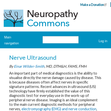
Skip
Make a Donation
Header
to
Top
main
Menu
content
Navigation
Main
Search
Log in
navigation
User
account
H
o
menu
Nerve Ultrasound
m
e
By
Einar Wilder-Smith
, MD, DTM&H, FAMS, FMH
A
An important part of medical diagnostics is the ability to
b
visualise directly the nerve damage caused by disease. This
o
is because diseases often affect nerves in specific
u
t
signature patterns. Recent advances in ultrasound (US)
N
technology have firmly established the value of this
e
diagnostic test for everyday use in the work-up of
u
peripheral nerve disease. Imaging is an ideal complement
r
o
to the main current diagnostic methods for peripheral
p
nerves,
electromyography (EMG) and nerve conduction
,
a