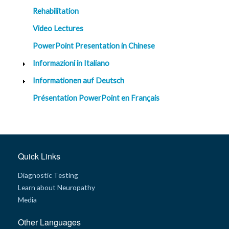
Rehabilitation
Video Lectures
PowerPoint Presentation in Chinese
Informazioni in Italiano
Informationen auf Deutsch
Présentation PowerPoint en Français
Quick Links
Diagnostic Testing
Learn about Neuropathy
Media
Other Languages