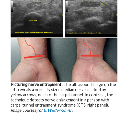
t
R
e
s
o
u
r
c
e
s
R
e
s
e
a
r
c
h
Picturing nerve entrapment:
The ultrasound image on the
left reveals a normally sized median nerve, marked by
M
yellow arrows, near to the carpal tunnel. In contrast, the
e
technique detects nerve enlargement in a person with
d
i
carpal tunnel entrapment syndrome (CTS, right panel).
a
Image courtesy of
E. Wilder-Smith
.