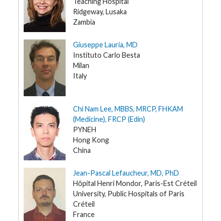
Teaching Hospital
Ridgeway, Lusaka
Zambia
Giuseppe Lauria, MD
Instituto Carlo Besta
Milan
Italy
Chi Nam Lee, MBBS, MRCP, FHKAM
(Medicine), FRCP (Edin)
PYNEH
Hong Kong
China
Jean-Pascal Lefaucheur, MD, PhD
Hôpital Henri Mondor, Paris-Est Créteil
University, Public Hospitals of Paris
Créteil
France