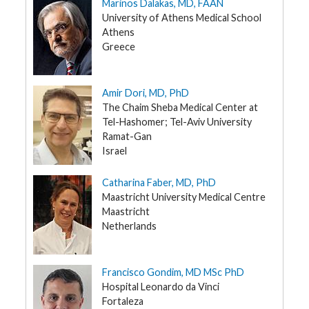
Marinos Dalakas, MD, FAAN
t
R
University of Athens Medical School
e
Athens
s
o
Greece
u
r
c
e
Amir Dori, MD, PhD
s
The Chaim Sheba Medical Center at
Tel-Hashomer; Tel-Aviv University
R
e
Ramat-Gan
s
Israel
e
a
r
Catharina Faber, MD, PhD
c
h
Maastricht University Medical Centre
Maastricht
M
Netherlands
e
d
i
a
Francisco Gondim, MD MSc PhD
Hospital Leonardo da Vinci
Fortaleza