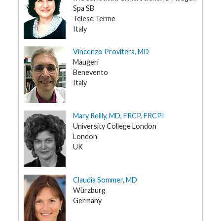
Spa SB
Telese Terme
Italy
Vincenzo Provitera, MD
Maugeri
Benevento
Italy
Mary Reilly, MD, FRCP, FRCPI
University College London
London
UK
Claudia Sommer, MD
Würzburg
Germany