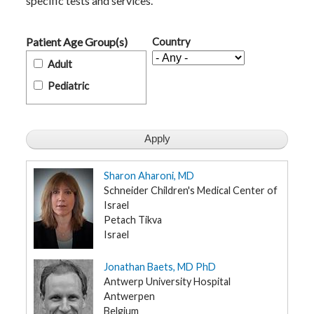
specific tests and services.
t
h
y
Patient Age Group(s)
Country
M
Adult
G
H
Pediatric
T
e
a
m
D
i
a
Sharon Aharoni, MD
g
n
Schneider Children's Medical Center of
o
Israel
s
t
Petach Tikva
i
Israel
c
T
e
Jonathan Baets, MD PhD
s
t
Antwerp University Hospital
i
Antwerpen
n
g
Belgium