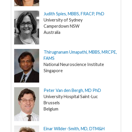
Judith Spies, MBBS, FRACP, PhD
University of Sydney
Camperdown NSW
Australia
Thirugnanam Umapathi, MBBS, MRCPE,
FAMS
National Neuroscience Institute
Singapore
Peter Van den Bergh, MD PhD
University Hospital Saint-Luc
Brussels
Belgium
Einar Wilder-Smith, MD, DTM&H