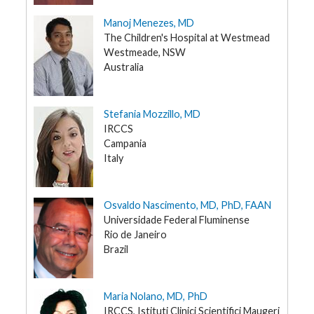
Manoj Menezes, MD
The Children's Hospital at Westmead
Westmeade, NSW
Australia
Stefania Mozzillo, MD
IRCCS
Campania
Italy
Osvaldo Nascimento, MD, PhD, FAAN
Universidade Federal Fluminense
Rio de Janeiro
Brazil
Maria Nolano, MD, PhD
IRCCS, Istituti Clinici Scientifici Maugeri