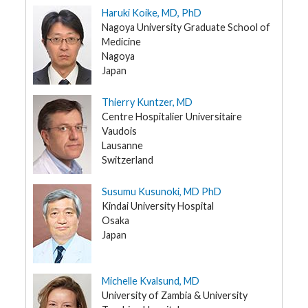
Haruki Koike, MD, PhD
Nagoya University Graduate School of
Medicine
Nagoya
Japan
Thierry Kuntzer, MD
Centre Hospitalier Universitaire
Vaudois
Lausanne
Switzerland
Susumu Kusunoki, MD PhD
Kindai University Hospital
Osaka
Japan
Michelle Kvalsund, MD
University of Zambia & University