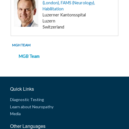
(London), FAMS (Neurology),
Habilitation
Luzerner Kantonsspital
Luzern
Switzerland
MGH TEAM
MGB Team
Quick Links
Diagnostic Testing
Learn about Neuropathy
Media
Other Languages