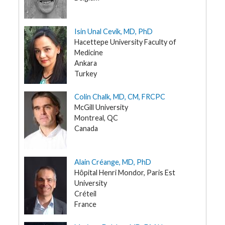
G
e
n
Isin Unal Cevik, MD, PhD
e
Hacettepe University Faculty of
t
i
Medicine
c
Ankara
s
Turkey
T
e
Colin Chalk, MD, CM, FRCPC
e
McGill University
n
s
Montreal, QC
a
Canada
n
d
K
i
d
Alain Créange, MD, PhD
s
Hôpital Henri Mondor, Paris Est
University
P
Créteil
a
t
France
i
e
n