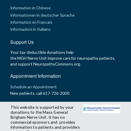
Information in Chinese
Informationen in deutscher Sprache
Information en Francais
Informazioni in Italiano
Support Us
Your tax-deductible donations help
the MGH Nerve Unit improve care for neuropathy patients,
and support NeuropathyCommons.org.
Appointment Information
Schedule an Appointment
New patients, call 617-726-2000
This website is supported by your
donations to the Mass General
Brigham Nerve Unit. It has no
commercial sponsors and provides
information to patients and providers