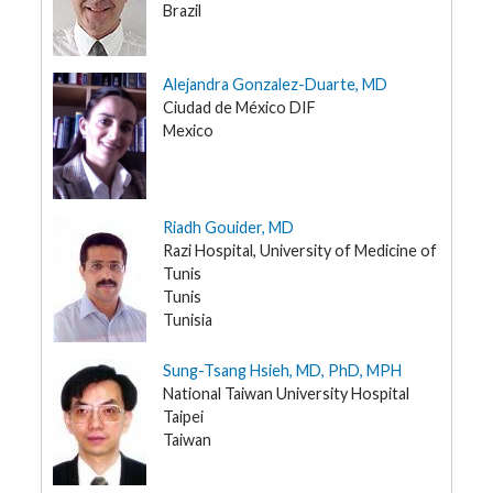
Brazil
Alejandra Gonzalez-Duarte, MD
Ciudad de México DIF
Mexico
Riadh Gouider, MD
Razi Hospital, University of Medicine of
Tunis
Tunis
Tunisia
Sung-Tsang Hsieh, MD, PhD, MPH
National Taiwan University Hospital
Taipei
Taiwan