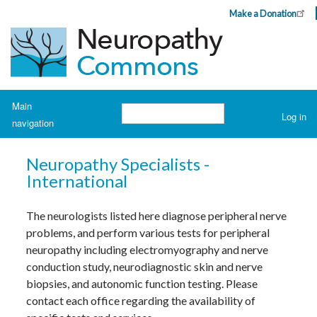
Skip
Make a Donation
Header
to
Top
main
Menu
content
Navigation
Main
Search
Log in
navigation
User
account
H
o
menu
Neuropathy Specialists -
m
e
International
A
The neurologists listed here diagnose peripheral nerve
b
o
problems, and perform various tests for peripheral
u
t
neuropathy including electromyography and nerve
N
conduction study, neurodiagnostic skin and nerve
e
u
biopsies, and autonomic function testing. Please
r
o
contact each office regarding the availability of
p
a