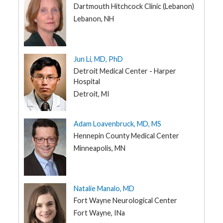
Dartmouth Hitchcock Clinic (Lebanon)
Lebanon, NH
Jun Li, MD, PhD
Detroit Medical Center - Harper
Hospital
Detroit, MI
Adam Loavenbruck, MD, MS
Hennepin County Medical Center
Minneapolis, MN
Natalie Manalo, MD
Fort Wayne Neurological Center
Fort Wayne, INa