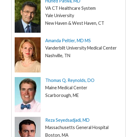
Huned Patwa, MD
VA CT Healthcare System
Yale University
New Haven & West Haven, CT
Amanda Peltier, MD MS
Vanderbilt University Medical Center
Nashville, TN
Thomas Q. Reynolds, DO
Maine Medical Center
Scarborough, ME
Reza Seyedsadjadi, MD
Massachusetts General Hospital
Boston, MA