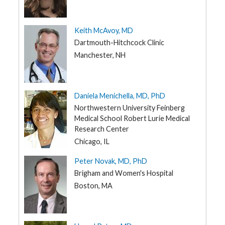
Keith McAvoy, MD
Dartmouth-Hitchcock Clinic
Manchester, NH
Daniela Menichella, MD, PhD
Northwestern University Feinberg
Medical School Robert Lurie Medical
Research Center
Chicago, IL
Peter Novak, MD, PhD
Brigham and Women's Hospital
Boston, MA