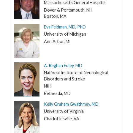
NH
Massachusetts General Hospital
t
R
NJ
Dover & Portsmouth, NH
e
s
Boston, MA
NM
o
u
Eva Feldman, MD, PhD
NY
r
c
University of Michigan
e
NC
s
Ann Arbor, MI
ND
R
OH
e
s
OK
A. Reghan Foley, MD
e
a
National Institute of Neurological
OR
r
c
Disorders and Stroke
PA
h
NIH
RI
Bethesda, MD
M
SC
e
Kelly Graham Gwathmey, MD
d
i
SD
University of Virginia
a
TN
Charlottesville, VA
TX