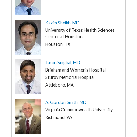
Kazim Sheikh, MD
University of Texas Health Sciences
Center at Houston
Houston, TX
Tarun Singhal, MD
Brigham and Women's Hospital
Sturdy Memorial Hospital
Attleboro, MA
A. Gordon Smith, MD
Virginia Commonwealth University
Richmond, VA