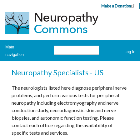
Skip
Make a Donation
Header
to
Top
main
Menu
content
Navigation
Main
Search
Log in
navigation
User
account
H
o
menu
Neuropathy Specialists - US
m
e
The neurologists listed here diagnose peripheral nerve
A
problems, and perform various tests for peripheral
b
o
neuropathy including electromyography and nerve
u
t
conduction study, neurodiagnostic skin and nerve
N
biopsies, and autonomic function testing. Please
e
u
contact each office regarding the availability of
r
o
specific tests and services.
p
a