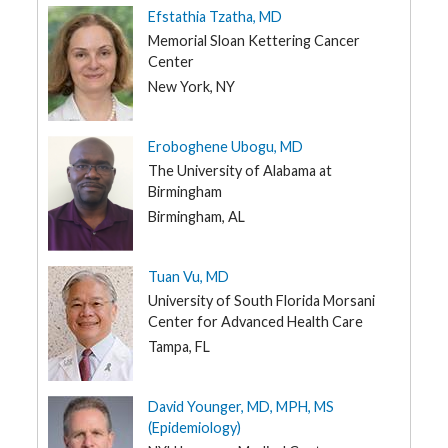
Efstathia Tzatha, MD
Memorial Sloan Kettering Cancer
Center
New York, NY
Eroboghene Ubogu, MD
The University of Alabama at
Birmingham
Birmingham, AL
Tuan Vu, MD
University of South Florida Morsani
Center for Advanced Health Care
Tampa, FL
David Younger, MD, MPH, MS
(Epidemiology)