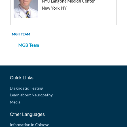
NYU Langone Medical Center
New York, NY
MGH TEAM
MGB Team
Quick Links
Diagnostic Testing
Learn about Neuropathy
Media
Other Languages
Information in Chinese