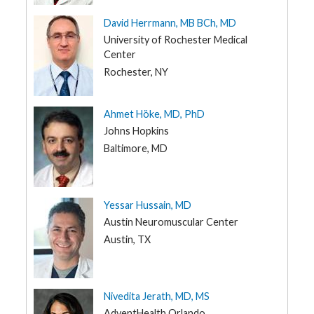
UT
David Herrmann, MB BCh, MD
VT
University of Rochester Medical
VA
Center
WA
Rochester, NY
WV
WI
Ahmet Höke, MD, PhD
Johns Hopkins
WY
Baltimore, MD
Yessar Hussain, MD
Austin Neuromuscular Center
Austin, TX
Nivedita Jerath, MD, MS
AdventHealth Orlando