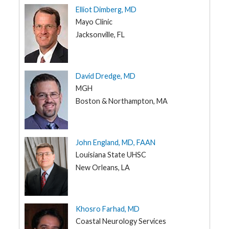
Elliot Dimberg, MD
IA
G
Mayo Clinic
e
KS
n
Jacksonville, FL
e
KY
t
i
LA
c
s
ME
David Dredge, MD
MGH
T
MD
e
Boston & Northampton, MA
e
MA
n
s
MI
a
n
MN
d
John England, MD, FAAN
K
MS
i
Louisiana State UHSC
d
New Orleans, LA
MO
s
MT
P
a
NE
t
Khosro Farhad, MD
i
NV
e
Coastal Neurology Services
n