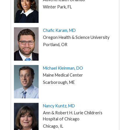
Winter Park, FL
Chafic Karam, MD
Oregon Health & Science University
Portland, OR
Michael Kleinman, DO
Maine Medical Center
Scarborough, ME
Nancy Kuntz, MD
Ann & Robert H. Lurie Children’s
Hospital of Chicago
Chicago, IL