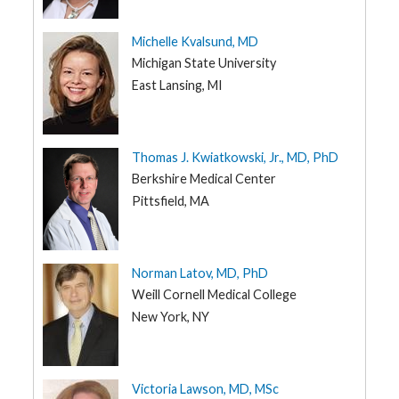
Michelle Kvalsund, MD
Michigan State University
East Lansing, MI
Thomas J. Kwiatkowski, Jr., MD, PhD
Berkshire Medical Center
Pittsfield, MA
Norman Latov, MD, PhD
Weill Cornell Medical College
New York, NY
Victoria Lawson, MD, MSc