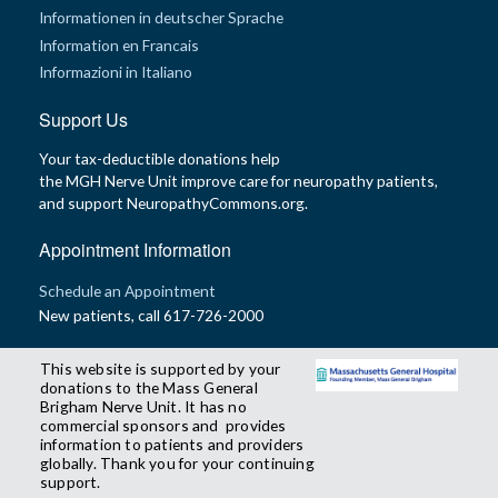
Informationen in deutscher Sprache
Information en Francais
Informazioni in Italiano
Support Us
Your tax-deductible donations help
the MGH Nerve Unit improve care for neuropathy patients,
and support NeuropathyCommons.org.
Appointment Information
Schedule an Appointment
New patients, call 617-726-2000
This website is supported by your
donations to the Mass General
Brigham Nerve Unit. It has no
commercial sponsors and provides
information to patients and providers
globally. Thank you for your continuing
support.