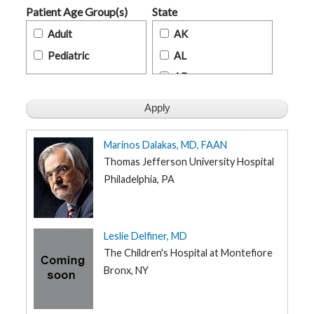
t
Patient Age Group(s)
State
h
y
Adult
AK
Pediatric
AL
M
G
AR
H
T
AZ
e
a
m
CA
CO
Marinos Dalakas, MD, FAAN
D
i
CT
Thomas Jefferson University Hospital
a
g
Philadelphia, PA
DE
n
o
FL
s
t
GA
i
Leslie Delfiner, MD
c
HI
T
The Children's Hospital at Montefiore
e
s
ID
Bronx, NY
t
i
IL
n
g
IN