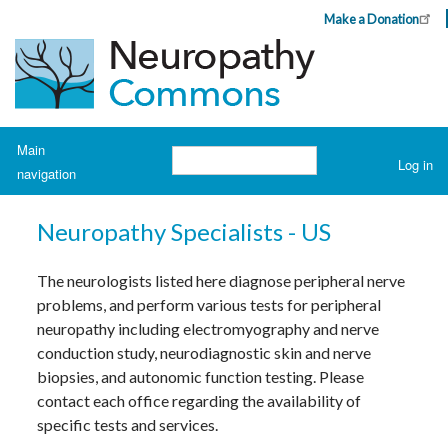
Skip
Make a Donation
Header
to
Top
main
Menu
content
Navigation
Main
Search
Log in
navigation
User
account
H
o
menu
Neuropathy Specialists - US
m
e
The neurologists listed here diagnose peripheral nerve
A
problems, and perform various tests for peripheral
b
o
neuropathy including electromyography and nerve
u
t
conduction study, neurodiagnostic skin and nerve
N
biopsies, and autonomic function testing. Please
e
u
contact each office regarding the availability of
r
o
specific tests and services.
p
a