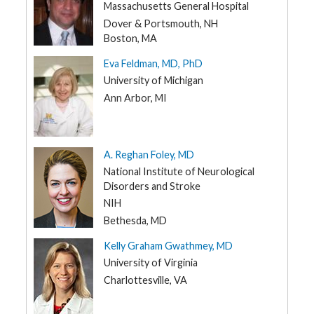
NH
Massachusetts General Hospital
t
R
NJ
Dover & Portsmouth, NH
e
s
Boston, MA
NM
o
u
Eva Feldman, MD, PhD
NY
r
c
University of Michigan
e
NC
s
Ann Arbor, MI
ND
R
OH
e
s
OK
A. Reghan Foley, MD
e
a
National Institute of Neurological
OR
r
c
Disorders and Stroke
PA
h
NIH
RI
Bethesda, MD
M
SC
e
Kelly Graham Gwathmey, MD
d
i
SD
University of Virginia
a
TN
Charlottesville, VA
TX