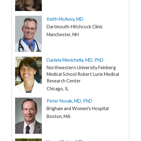
Keith McAvoy, MD
Dartmouth-Hitchcock Clinic
Manchester, NH
Daniela Menichella, MD, PhD
Northwestern University Feinberg
Medical School Robert Lurie Medical
Research Center
Chicago, IL
Peter Novak, MD, PhD
Brigham and Women's Hospital
Boston, MA