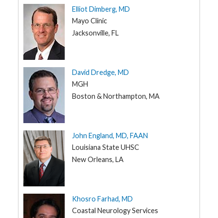
Elliot Dimberg, MD
IA
G
Mayo Clinic
e
KS
n
Jacksonville, FL
e
KY
t
i
LA
c
s
ME
David Dredge, MD
MGH
T
MD
e
Boston & Northampton, MA
e
MA
n
s
MI
a
n
MN
d
John England, MD, FAAN
K
MS
i
Louisiana State UHSC
d
New Orleans, LA
MO
s
MT
P
a
NE
t
Khosro Farhad, MD
i
NV
e
Coastal Neurology Services
n