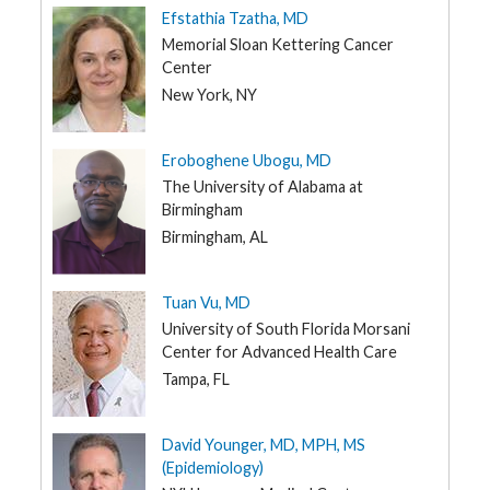
Efstathia Tzatha, MD
Memorial Sloan Kettering Cancer
Center
New York, NY
Eroboghene Ubogu, MD
The University of Alabama at
Birmingham
Birmingham, AL
Tuan Vu, MD
University of South Florida Morsani
Center for Advanced Health Care
Tampa, FL
David Younger, MD, MPH, MS
(Epidemiology)