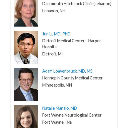
Dartmouth Hitchcock Clinic (Lebanon)
Lebanon, NH
Jun Li, MD, PhD
Detroit Medical Center - Harper
Hospital
Detroit, MI
Adam Loavenbruck, MD, MS
Hennepin County Medical Center
Minneapolis, MN
Natalie Manalo, MD
Fort Wayne Neurological Center
Fort Wayne, INa