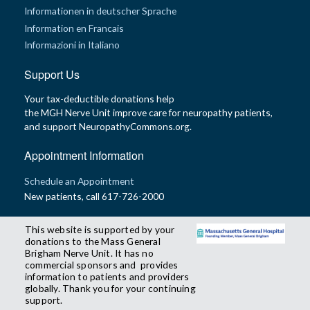
Informationen in deutscher Sprache
Information en Francais
Informazioni in Italiano
Support Us
Your tax-deductible donations help
the MGH Nerve Unit improve care for neuropathy patients,
and support NeuropathyCommons.org.
Appointment Information
Schedule an Appointment
New patients, call 617-726-2000
This website is supported by your
donations to the Mass General
Brigham Nerve Unit. It has no
commercial sponsors and provides
information to patients and providers
globally. Thank you for your continuing
support.