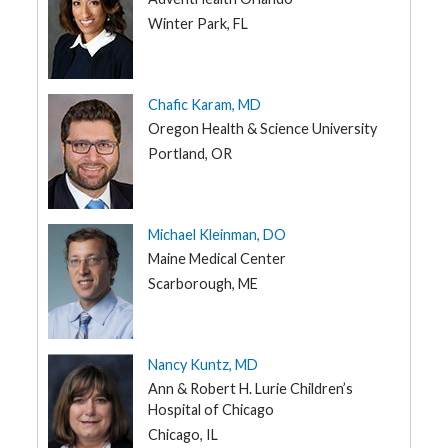
Winter Park, FL
Chafic Karam, MD
Oregon Health & Science University
Portland, OR
Michael Kleinman, DO
Maine Medical Center
Scarborough, ME
Nancy Kuntz, MD
Ann & Robert H. Lurie Children’s
Hospital of Chicago
Chicago, IL