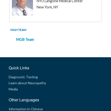
NYU Langone Medical Center
New York, NY
MGH TEAM
MGB Team
Quick Links
Diagnostic Testing
Learn about Neuropathy
Media
Other Languages
Information in Chinese