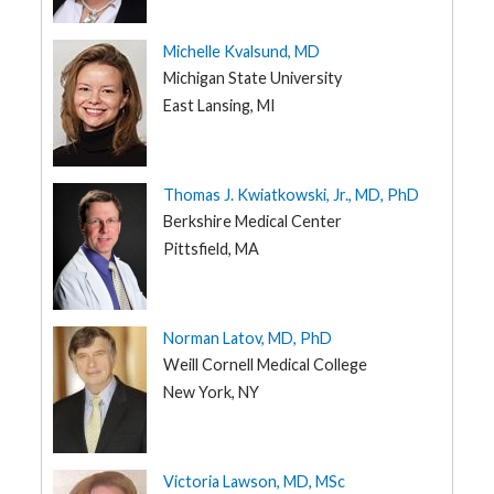
Michelle Kvalsund, MD
Michigan State University
East Lansing, MI
Thomas J. Kwiatkowski, Jr., MD, PhD
Berkshire Medical Center
Pittsfield, MA
Norman Latov, MD, PhD
Weill Cornell Medical College
New York, NY
Victoria Lawson, MD, MSc