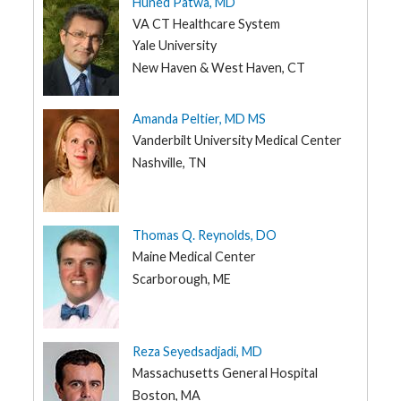
Huned Patwa, MD
VA CT Healthcare System
Yale University
New Haven & West Haven, CT
Amanda Peltier, MD MS
Vanderbilt University Medical Center
Nashville, TN
Thomas Q. Reynolds, DO
Maine Medical Center
Scarborough, ME
Reza Seyedsadjadi, MD
Massachusetts General Hospital
Boston, MA