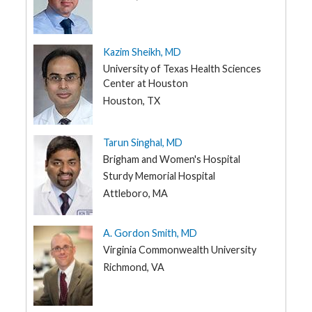
Kazim Sheikh, MD
University of Texas Health Sciences
Center at Houston
Houston, TX
Tarun Singhal, MD
Brigham and Women's Hospital
Sturdy Memorial Hospital
Attleboro, MA
A. Gordon Smith, MD
Virginia Commonwealth University
Richmond, VA