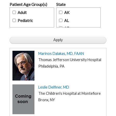
t
Patient Age Group(s)
State
h
y
Adult
AK
Pediatric
AL
M
G
AR
H
T
AZ
e
a
m
CA
CO
Marinos Dalakas, MD, FAAN
D
i
CT
Thomas Jefferson University Hospital
a
g
Philadelphia, PA
DE
n
o
FL
s
t
GA
i
Leslie Delfiner, MD
c
HI
T
The Children's Hospital at Montefiore
e
s
ID
Bronx, NY
t
i
IL
n
g
IN