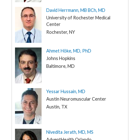
UT
David Herrmann, MB BCh, MD
VT
University of Rochester Medical
VA
Center
WA
Rochester, NY
WV
WI
Ahmet Höke, MD, PhD
Johns Hopkins
WY
Baltimore, MD
Yessar Hussain, MD
Austin Neuromuscular Center
Austin, TX
Nivedita Jerath, MD, MS
AdventHealth Orlando